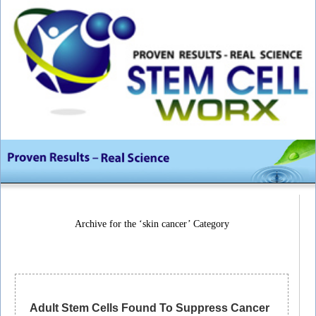
Archive for the ‘skin cancer’ Category
Adult Stem Cells Found To Suppress Cancer