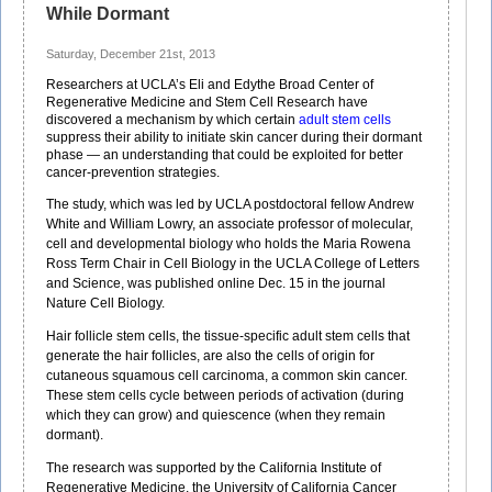
While Dormant
Saturday, December 21st, 2013
Researchers at UCLA’s Eli and Edythe Broad Center of
Regenerative Medicine and Stem Cell Research have
discovered a mechanism by which certain
adult stem cells
suppress their ability to initiate skin cancer during their dormant
phase — an understanding that could be exploited for better
cancer-prevention strategies.
The study, which was led by UCLA postdoctoral fellow Andrew
White and William Lowry, an associate professor of molecular,
cell and developmental biology who holds the Maria Rowena
Ross Term Chair in Cell Biology in the UCLA College of Letters
and Science, was published online Dec. 15 in the journal
Nature Cell Biology.
Hair follicle stem cells, the tissue-specific adult stem cells that
generate the hair follicles, are also the cells of origin for
cutaneous squamous cell carcinoma, a common skin cancer.
These stem cells cycle between periods of activation (during
which they can grow) and quiescence (when they remain
dormant).
The research was supported by the California Institute of
Regenerative Medicine, the University of California Cancer