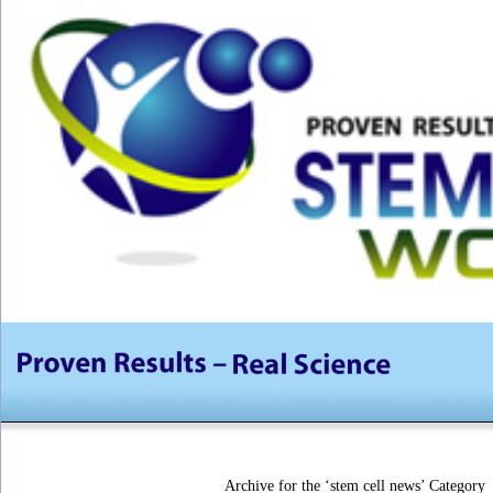
Archive for the ‘stem cell news’ Category