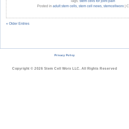
Tags:
stem cells for joint pain
Posted in
adult stem cells
,
stem cell news
,
stemcellworx
|
C
« Older Entries
Privacy Policy
Copyright © 2026 Stem Cell Worx LLC. All Rights Reserved