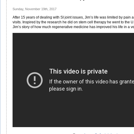
Sunday, November 19th, 2017
After 15 years of dealing with SI joint issues, Jim’s life was limited by pain
visits. Inspired by the research he did on stem cell therapy he went to the U
Jim’s story of how much regenerative medicine has improved his life in a ver