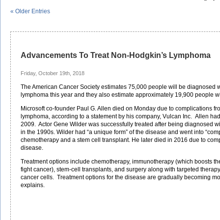
« Older Entries
Advancements To Treat Non-Hodgkin’s Lymphoma
Friday, October 19th, 2018
The American Cancer Society estimates 75,000 people will be diagnosed 
lymphoma this year and they also estimate approximately 19,900 people will
Microsoft co-founder Paul G. Allen died on Monday due to complications f
lymphoma, according to a statement by his company, Vulcan Inc. Allen had 
2009. Actor Gene Wilder was successfully treated after being diagnosed 
in the 1990s. Wilder had “a unique form” of the disease and went into “com
chemotherapy and a stem cell transplant. He later died in 2016 due to comp
disease.
Treatment options include chemotherapy, immunotherapy (which boosts the
fight cancer), stem-cell transplants, and surgery along with targeted therapy
cancer cells. Treatment options for the disease are gradually becoming mor
explains.