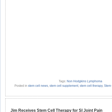
Tags:
Non Hodgkins Lymphoma
Posted in
stem cell news
,
stem cell supplement
,
stem cell therapy
,
Stem 
Jim Receives Stem Cell Therapy for SI Joint Pain