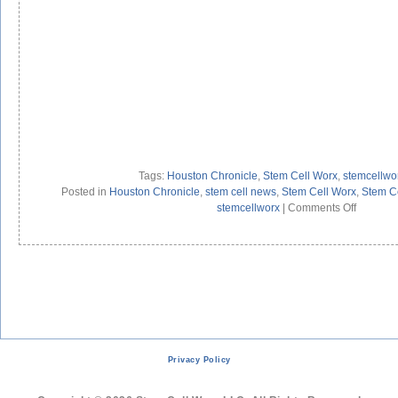
Tags:
Houston Chronicle
,
Stem Cell Worx
,
stemcellwo
Posted in
Houston Chronicle
,
stem cell news
,
Stem Cell Worx
,
Stem Ce
on
stemcellworx
|
Comments Off
Barry’s
Own
Adult
Stem
Cells
Overpow
Heart
Disease
Privacy Policy