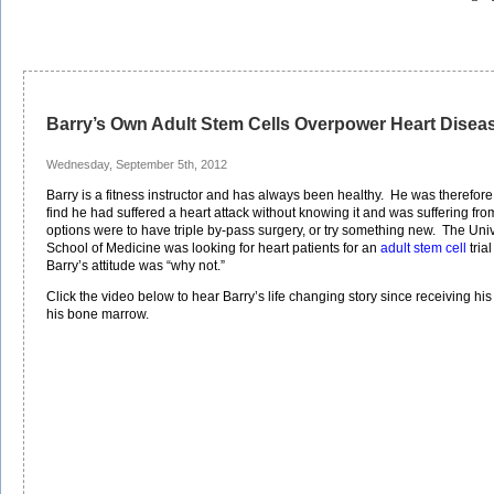
Barry’s Own Adult Stem Cells Overpower Heart Disea
Wednesday, September 5th, 2012
Barry is a fitness instructor and has always been healthy. He was therefore
find he had suffered a heart attack without knowing it and was suffering fr
options were to have triple by-pass surgery, or try something new. The Unive
School of Medicine was looking for heart patients for an
adult stem cell
tria
Barry’s attitude was “why not.”
Click the video below to hear Barry’s life changing story since receiving hi
his bone marrow.