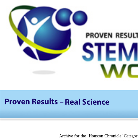
Archive for the ‘Houston Chronicle’ Categor