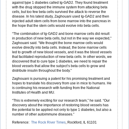
against type 1 diabetes called Ig-GAD2. They found treatment
with the drug stopped the immune system from attacking beta
cells, but too few beta cells survived the attack to reverse the
disease. In his latest study, Zaghouani used Ig-GAD2 and then
injected adult stem cells from bone marrow into the pancreas in
the hope that the stem cells would evolve into beta cells.
“The combination of Ig-GAD2 and bone marrow cells did result
in production of new beta cells, but not in the way we expected,”
Zaghouani said. “We thought the bone marrow cells would
evolve directly into beta cells. Instead, the bone marrow cells
led to growth of new blood vessels, and it was the blood vessels
that facilitated reproduction of new beta cells. In other words, we
discovered that to cure type 1 diabetes, we need to repair the
blood vessels that allow the subject’s beta cells to grow and
distribute insulin throughout the body.”
Zaghouani is pursuing a patent for his promising treatment and
hopes to translate his discovery from use in mice to humans. He
is continuing his research with funding from the National
Institutes of Health and MU.
“This is extremely exciting for our research team,” he said. “Our
discovery about the importance of restoring blood vessels has
the potential to be applied not only to type 1 diabetes, but also a
number of other autoimmune diseases.”
Reference:
The Rock River Times
, Rockford, IL 61101