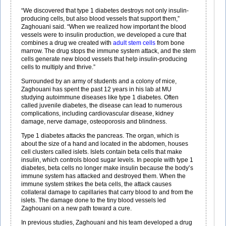
“We discovered that type 1 diabetes destroys not only insulin-
producing cells, but also blood vessels that support them,”
Zaghouani said. “When we realized how important the blood
vessels were to insulin production, we developed a cure that
combines a drug we created with
adult stem cells
from bone
marrow. The drug stops the immune system attack, and the stem
cells generate new blood vessels that help insulin-producing
cells to multiply and thrive.”
Surrounded by an army of students and a colony of mice,
Zaghouani has spent the past 12 years in his lab at MU
studying autoimmune diseases like type 1 diabetes. Often
called juvenile diabetes, the disease can lead to numerous
complications, including cardiovascular disease, kidney
damage, nerve damage, osteoporosis and blindness.
Type 1 diabetes attacks the pancreas. The organ, which is
about the size of a hand and located in the abdomen, houses
cell clusters called islets. Islets contain beta cells that make
insulin, which controls blood sugar levels. In people with type 1
diabetes, beta cells no longer make insulin because the body’s
immune system has attacked and destroyed them. When the
immune system strikes the beta cells, the attack causes
collateral damage to capillaries that carry blood to and from the
islets. The damage done to the tiny blood vessels led
Zaghouani on a new path toward a cure.
In previous studies, Zaghouani and his team developed a drug