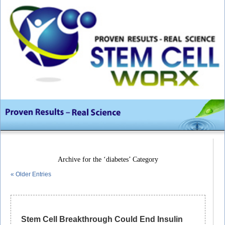
Archive for the ‘diabetes’ Category
« Older Entries
Stem Cell Breakthrough Could End Insulin