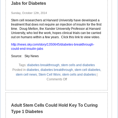
Jabs for Diabetes
Sunday, October 12th, 2014
Stem cell researchers at Harvard University have developed a
treatment that does not require an injection of insulin for the first
time. Doug Melton, the Xander University Professor at Harvard
University, who led the work, hopes clinical trials can be carried
out on humans within a few years. Click this link to view video.
http://news.sky.com/story/1350645/diabetes-breakthrough-
could-end-insulin-jabs
Source: Sky News
Tags:
diabetes breakthrough
,
stem cells and diabetes
Posted in
diabetes
,
diabetes breakthrough
,
stem cell diabetes
,
stem cell news
,
Stem Cell Worx
,
stem cells and diabetes
|
on
Comments Off
Stem
Cell
Breakthrough
Could
End
Adult Stem Cells Could Hold Key To Curing
Insulin
Type 1 Diabetes
Jabs
for