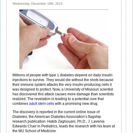
Wednesday, December 18th, 2013
Diabetes
Millions of people with type 1 diabetes depend on daily insulin
injections to survive. They would die without the shots because
their immune system attacks the very insulin-producing cells it
was designed to protect. Now, a University of Missouri scientist
has discovered this attack causes more damage than scientists
realized. The revelation is leading to a potential cure that
combines
adult stem cells
with a promising new drug.
The discovery is reported in the current online issue of
Diabetes
, the American Diabetes Association’s flagship
research publication. Habib Zaghouani, Ph.D., J. Lavenia
Edwards Chair in Pediatrics, leads the research with his team at
the MU School of Medicine.