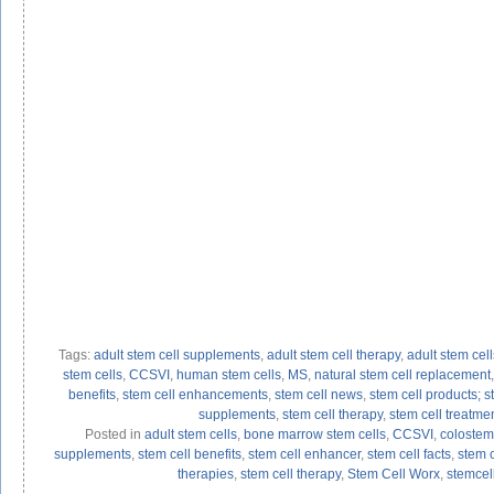
Tags:
adult stem cell supplements
,
adult stem cell therapy
,
adult stem cell
stem cells
,
CCSVI
,
human stem cells
,
MS
,
natural stem cell replacement
benefits
,
stem cell enhancements
,
stem cell news
,
stem cell products; s
supplements
,
stem cell therapy
,
stem cell treatme
Posted in
adult stem cells
,
bone marrow stem cells
,
CCSVI
,
colostem
supplements
,
stem cell benefits
,
stem cell enhancer
,
stem cell facts
,
stem 
therapies
,
stem cell therapy
,
Stem Cell Worx
,
stemcel