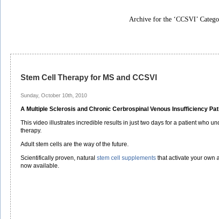
Archive for the ‘CCSVI’ Catego
Stem Cell Therapy for MS and CCSVI
Sunday, October 10th, 2010
A Multiple Sclerosis and Chronic Cerbrospinal Venous Insufficiency Pat
This video illustrates incredible results in just two days for a patient who u
therapy.
Adult stem cells are the way of the future.
Scientifically proven, natural
stem cell supplements
that activate your own 
now available.