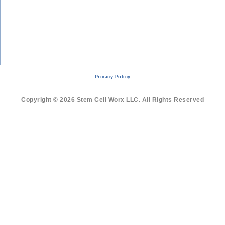
Privacy Policy
Copyright © 2026 Stem Cell Worx LLC. All Rights Reserved