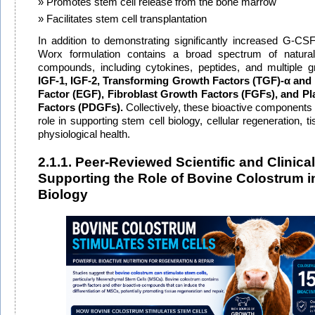
Promotes stem cell release from the bone marrow
Facilitates stem cell transplantation
In addition to demonstrating significantly increased G-CS
Worx formulation contains a broad spectrum of naturall
compounds, including cytokines, peptides, and multiple 
IGF-1, IGF-2, Transforming Growth Factors (TGF)-α and
Factor (EGF), Fibroblast Growth Factors (FGFs), and Pl
Factors (PDGFs)
.
Collectively, these bioactive components 
role in supporting stem cell biology, cellular regeneration, ti
physiological health.
2.1.1. Peer-Reviewed Scientific and Clinica
Supporting the Role of Bovine Colostrum i
Biology