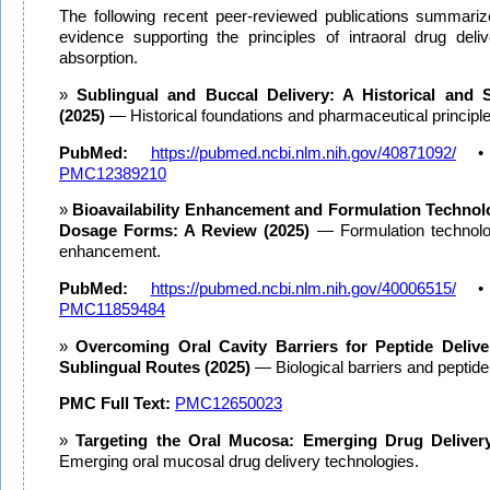
The following recent peer-reviewed publications summarize
evidence supporting the principles of intraoral drug del
absorption.
Sublingual and Buccal Delivery: A Historical and Sc
(2025)
—
Historical foundations and pharmaceutical principl
PubMed:
https://pubmed.ncbi.nlm.nih.gov/40871092/
PMC12389210
Bioavailability Enhancement and Formulation Technol
Dosage Forms: A Review
(2025)
— Formulation technologi
enhancement.
PubMed:
https://pubmed.ncbi.nlm.nih.gov/40006515/
PMC11859484
Overcoming Oral Cavity Barriers for Peptide Deliv
Sublingual Routes (2025)
—
Biological barriers and peptide
PMC Full Text:
PMC12650023
Targeting the Oral Mucosa: Emerging Drug Delivery
Emerging oral mucosal drug delivery technologies.