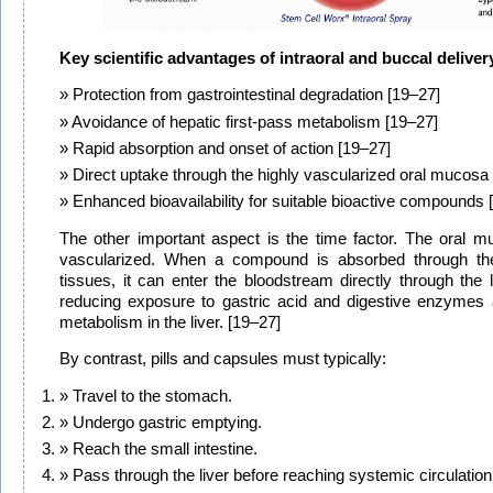
Key scientific advantages of intraoral and buccal deliver
Protection from gastrointestinal degradation [19–27]
Avoidance of hepatic first-pass metabolism [19–27]
Rapid absorption and onset of action [19–27]
Direct uptake through the highly vascularized oral mucosa
Enhanced bioavailability for suitable bioactive compounds 
The other important aspect is the time factor. The oral m
vascularized. When a compound is absorbed through the
tissues, it can enter the bloodstream directly through the l
reducing exposure to gastric acid and digestive enzymes a
metabolism in the liver. [19–27]
By contrast, pills and capsules must typically:
Travel to the stomach.
Undergo gastric emptying.
Reach the small intestine.
Pass through the liver before reaching systemic circulation