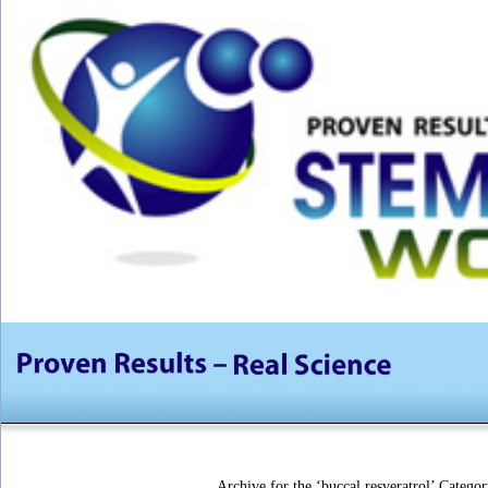
Archive for the ‘buccal resveratrol’ Categor