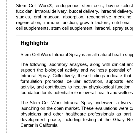
Stem Cell Worx®, endogenous stem cells, bovine colostru
fucoidan, intraoral delivery, buccal delivery, intraoral delivery
studies, oral mucosal absorption, regenerative medicine, 
regeneration, immune function, growth factors, nutritiona
cell supplements, stem cell supplement, intraoral, spray su
Highlights
Stem Cell Worx Intraoral Spray is an all-natural health su
The following laboratory analyses, along with clinical and
support the biological activity and wellness potential o
Intraoral Spray. Collectively, these findings indicate th
formulation promotes cellular activation, supports e
activity, and contributes to healthy physiological function, 
foundation for its potential role in overall health and wellnes
The Stem Cell Worx Intraoral Spray underwent a two-ye
launching on the open market. These evaluations were car
physicians and other healthcare professionals as part
development phase, including testing at the Ghaly Re
Center in California.