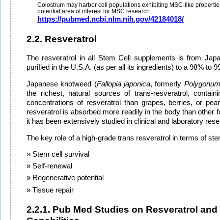
Colostrum may harbor cell populations exhibiting MSC-like propertie
potential area of interest for MSC research.
https://pubmed.ncbi.nlm.nih.gov/42184018/
2.2. Resveratrol
The resveratrol in all Stem Cell supplements is from Ja
purified in the U.S.A. (as per all its ingredients) to a 98% to 9
Japanese knotweed (
Fallopia japonica
, formerly
Polygonum
the richest, natural sources of trans-resveratrol, containi
concentrations of resveratrol than grapes, berries, or pean
resveratrol is absorbed more readily in the body than other 
it has been extensively studied in clinical and laboratory res
The key role of a high-grade trans resveratrol in terms of stem
Stem cell survival
Self-renewal
Regenerative potential
Tissue repair
2.2.1. Pub Med Studies on Resveratrol and