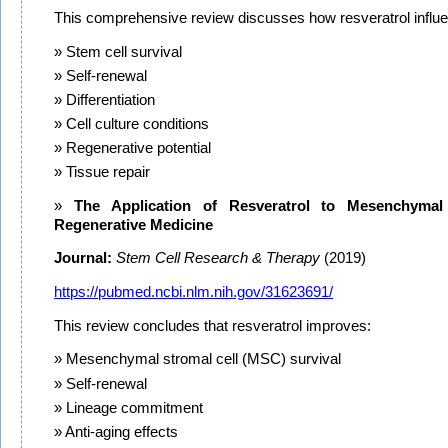
This comprehensive review discusses how resveratrol influ
Stem cell survival
Self-renewal
Differentiation
Cell culture conditions
Regenerative potential
Tissue repair
The Application of Resveratrol to Mesenchymal
Regenerative Medicine
Journal:
Stem Cell Research & Therapy
(2019)
https://pubmed.ncbi.nlm.nih.gov/31623691/
This review concludes that resveratrol improves:
Mesenchymal stromal cell (MSC) survival
Self-renewal
Lineage commitment
Anti-aging effects