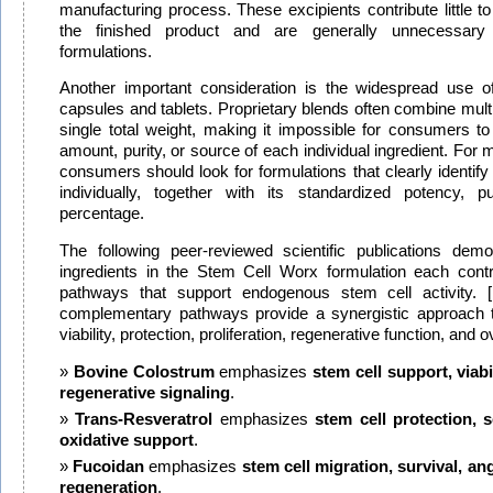
manufacturing process. These excipients contribute little to 
the finished product and are generally unnecessary i
formulations.
Another important consideration is the widespread use of
capsules and tablets. Proprietary blends often combine multi
single total weight, making it impossible for consumers t
amount, purity, or source of each individual ingredient. Fo
consumers should look for formulations that clearly identify
individually, together with its standardized potency, pu
percentage.
The following peer-reviewed scientific publications dem
ingredients in the Stem Cell Worx formulation each contri
pathways that support endogenous stem cell activity. [
complementary pathways provide a synergistic approach t
viability, protection, proliferation, regenerative function, and ov
Bovine Colostrum
emphasizes
stem cell support, viabil
regenerative signaling
.
Trans-Resveratrol
emphasizes
stem cell protection, s
oxidative support
.
Fucoidan
emphasizes
stem cell migration, survival, an
regeneration
.