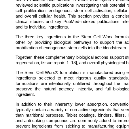
reviewed scientific publications investigating their potential 
cell proliferation, endogenous stem cell activation, cellular
and overall cellular health. This section provides a conci
clinical studies and key PubMed-indexed publications rele
and its individual ingredients.
The three key ingredients in the Stem Cell Worx formul
other by providing biological pathways to support the ac
mobilization of endogenous stem cells into the bloodstream.
Together, these complementary biological actions support stem
regeneration, tissue repair [1–18], and overall physiological h
The Stem Cell Worx® formulation is manufactured using exc
ingredients selected to meet rigorous quality standard
formulations are intentionally unfiltered throughout the m
preserve the natural potency, integrity, and full biologi
ingredient.
In addition to their inherently lower absorption, conventi
typically contain a variety of non-active ingredients that se
than nutritional purposes. Tablet coatings, binders, fillers, 
and anti-caking compounds are commonly added to improv
prevent ingredients from sticking to manufacturing equip