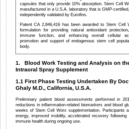
capsules that only provide 10% absorption.
Stem Cell W
manufactured in a U.S.A. laboratory that is GMP-certifie
independently validated by Eurofins.
Patent CA 2,846,416 has been awarded to Stem Cell Wor
formulation for providing natural antioxidant protection
immune function, and enhancing overall cellular acti
promotion and support of endogenous stem cell populat
body.
1. Blood Work Testing and Analysis on th
Intraoral Spray Supplement
1.1 First Phase Testing Undertaken By Doct
Ghaly M.D., California, U.S.A.
Preliminary patient blood assessments performed in 2011
reductions in inflammation-related biomarkers and blood glu
weeks of Stem Cell Worx supplementation. Participants a
energy, improved mobility, accelerated recovery following
immune health during ongoing use.