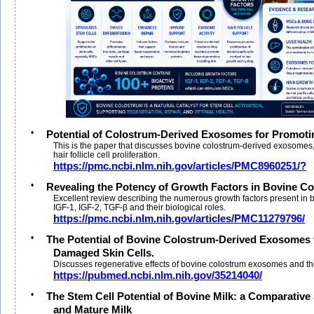
•
Potential of Colostrum-Derived Exosomes for Promoti
This is the paper that discusses bovine colostrum-derived exosomes,
hair follicle cell proliferation.
https://pmc.ncbi.nlm.nih.gov/articles/PMC8960251/?
•
Revealing the Potency of Growth Factors in Bovine C
Excellent review describing the numerous growth factors present in 
IGF-1, IGF-2, TGF-β and their biological roles.
https://pmc.ncbi.nlm.nih.gov/articles/PMC11279796/
•
The Potential of Bovine Colostrum-Derived Exosomes 
Damaged Skin Cells.
Discusses regenerative effects of bovine colostrum exosomes and their
https://pubmed.ncbi.nlm.nih.gov/35214040/
•
The Stem Cell Potential of Bovine Milk: a Comparative
and Mature Milk