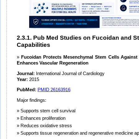
2.3.1. Pub Med Studies on Fucoidan and S
Capabilities
Fucoidan Protects Mesenchymal Stem Cells Against 
Enhances Vascular Regeneration
Journal:
International Journal of Cardiology
Year:
2015
PubMed:
PMID 26163916
Major findings:
Supports stem cell survival
Enhances proliferation
Reduces oxidative stress
Supports tissue regeneration and regenerative medicine ap