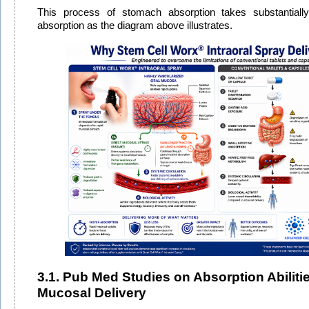
This process of stomach absorption takes substantially 
absorption as the diagram above illustrates.
3.1. Pub Med Studies on Absorption Abilitie
Mucosal Delivery