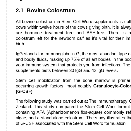
2.1
Bovine Colostrum
All bovine colostrum in Stem Cell Worx supplements is col
cows within twelve hours of the cows giving birth. It is al
are hormone treatment free and BSE-free. There is 
colostrum left for the newborn calf as it’s vital for their 
birth.
IgG stands for
Immunoglobulin G,
the most abundant type of
and bodily fluids, making up 75% of all antibodies in the body.
your immune system that protects you from infections.
The
supplements tests between 30 IgG and 42 IgG levels.
Stem cell mobilization from the bone marrow is primaril
occurring growth factors, most notably
Granulocyte-Colon
(G-CSF)
.
The following study was carried out at The Immunotherapy C
Zealand. This study compared the Stem Cell Worx formula
containing AFA (Aphanizomenon flos-aquae) commonly refe
algae, and a stand-alone colostrum. The study illustrates the
of G-CSF associated with the Stem Cell Worx formulation.