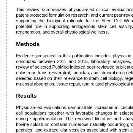
This review summarizes physician-led clinical evaluations
patent-protected formulation research, and current peer-review
supporting the biological rationale for the Stem Cell Wor
potential role in supporting endogenous stem cell activity, 
regeneration, and overall physiological wellness.
Methods
Evidence presented in this publication includes physician-l
conducted between 2011 and 2015, laboratory analyses
review of selected PubMed-indexed peer-reviewed publicatio
colostrum, trans-resveratrol, fucoidan, and intraoral drug del
selected based on their relevance to stem cell biology, rege
mucosal absorption, tissue repair, and related physiologica
Results
Physician-led evaluations demonstrate increases in circu
cell populations together with favorable changes in selecte
during supplementation. The reviewed literature and anal
bovine colostrum contains numerous naturally occurring gro
peptides, and extracellular vesicles associated with stem ce