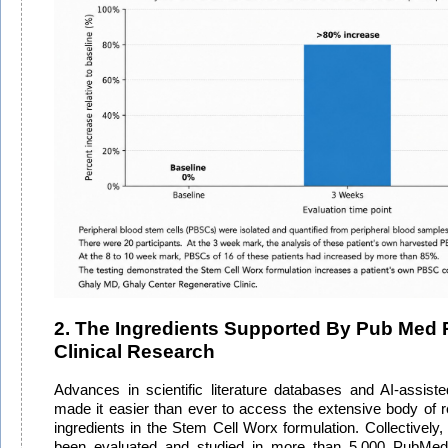
2. The Ingredients Supported By Pub Med 
Clinical Research
Advances in scientific literature databases and AI-assist
made it easier than ever to access the extensive body of 
ingredients in the Stem Cell Worx formulation. Collectively,
been evaluated and studied in more than 5,000 PubMed-