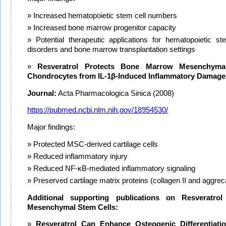
Increased hematopoietic stem cell numbers
Increased bone marrow progenitor capacity
Potential therapeutic applications for hematopoietic st
disorders and bone marrow transplantation settings
Resveratrol Protects Bone Marrow Mesenchymal
Chondrocytes from IL-1β-Induced Inflammatory Damage
Journal:
Acta Pharmacologica Sinica (2008)
https://pubmed.ncbi.nlm.nih.gov/18954530/
Major findings:
Protected MSC-derived cartilage cells
Reduced inflammatory injury
Reduced NF-κB-mediated inflammatory signaling
Preserved cartilage matrix proteins (collagen II and aggrec
Additional supporting publications on Resveratr
Mesenchymal Stem Cells:
Resveratrol Can Enhance Osteogenic Differentiati