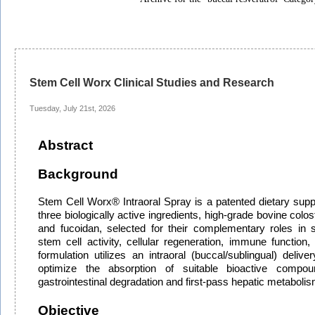
Stem Cell Worx Clinical Studies and Research
Tuesday, July 21st, 2026
Abstract
Background
Stem Cell Worx® Intraoral Spray is a patented dietary sup
three biologically active ingredients, high-grade bovine colos
and fucoidan, selected for their complementary roles in
stem cell activity, cellular regeneration, immune function,
formulation utilizes an intraoral (buccal/sublingual) deli
optimize the absorption of suitable bioactive compou
gastrointestinal degradation and first-pass hepatic metabolis
Objective