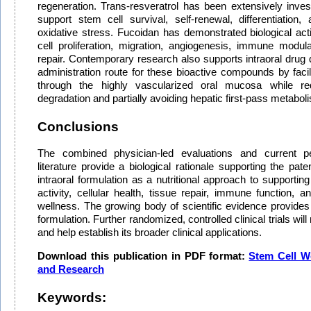
regeneration. Trans-resveratrol has been extensively investi
support stem cell survival, self-renewal, differentiation,
oxidative stress. Fucoidan has demonstrated biological acti
cell proliferation, migration, angiogenesis, immune modul
repair. Contemporary research also supports intraoral drug d
administration route for these bioactive compounds by facili
through the highly vascularized oral mucosa while redu
degradation and partially avoiding hepatic first-pass metabol
Conclusions
The combined physician-led evaluations and current pee
literature provide a biological rationale supporting the p
intraoral formulation as a nutritional approach to supporti
activity, cellular health, tissue repair, immune function, a
wellness. The growing body of scientific evidence provides 
formulation. Further randomized, controlled clinical trials will
and help establish its broader clinical applications.
Download this publication in PDF format:
Stem Cell W
and Research
Keywords: