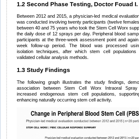
1.2 Second Phase Testing, Doctor Fouad I.
Between 2012 and 2015, a physician-led medical evaluation
was conducted involving twenty participants (twelve female
between 40 and 75 years who took the Stem Cell Worx supp
the daily dose of 12 sprays per day. Peripheral blood sam
participants at the three-week assessment point and again 
week follow-up period. The blood was processed using
isolation techniques, after which stem cell populations
validated cellular analysis methods.
1.3 Study Findings
The following graph illustrates the study findings, demon
association between Stem Cell Worx Intraoral Spray
increased endogenous stem cell populations, supporting 
enhancing naturally occurring stem cell activity.