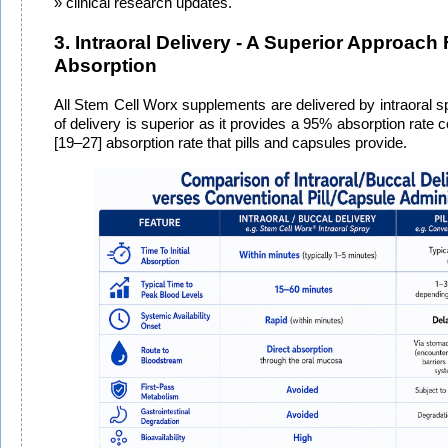
clinical research updates.
3. Intraoral Delivery - A Superior Approach 
Absorption
All Stem Cell Worx supplements are delivered by intraoral sp
of delivery is superior as it provides a 95% absorption rate
[19–27] absorption rate that pills and capsules provide.