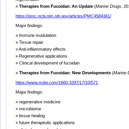
Therapies from Fucoidan: An Update
(
Marine Drugs
, 20
https://pmc.ncbi.nlm.nih.gov/articles/PMC4584361/
Major findings:
Immune modulation
Tissue repair
Anti-inflammatory effects
Regenerative applications
Clinical development of fucoidan
Therapies from Fucoidan: New Developments
(
Marine 
https://www.mdpi.com/1660-3397/17/10/571
Major findings:
regenerative medicine
microbiome
tissue healing
future therapeutic applications