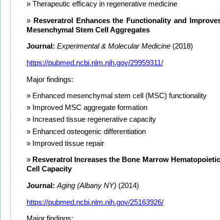
Therapeutic efficacy in regenerative medicine
Resveratrol Enhances the Functionality and Improve
Mesenchymal Stem Cell Aggregates
Journal:
Experimental & Molecular Medicine
(2018)
https://pubmed.ncbi.nlm.nih.gov/29959311/
Major findings:
Enhanced mesenchymal stem cell (MSC) functionality
Improved MSC aggregate formation
Increased tissue regenerative capacity
Enhanced osteogenic differentiation
Improved tissue repair
Resveratrol Increases the Bone Marrow Hematopoieti
Cell Capacity
Journal:
Aging (Albany NY)
(2014)
https://pubmed.ncbi.nlm.nih.gov/25163926/
Major findings: