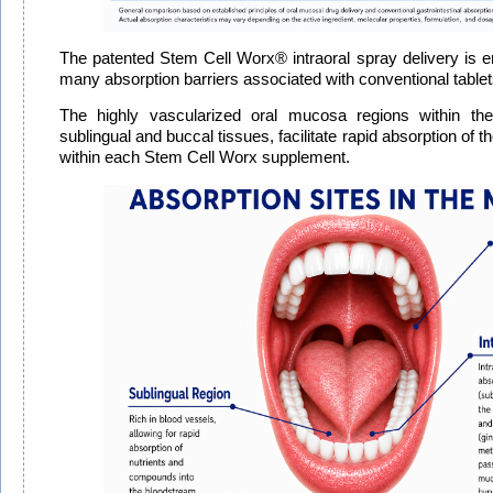
The patented Stem Cell Worx® intraoral spray delivery is 
many absorption barriers associated with conventional table
The highly vascularized oral mucosa regions within the
sublingual and buccal tissues, facilitate rapid absorption of
within each Stem Cell Worx supplement.