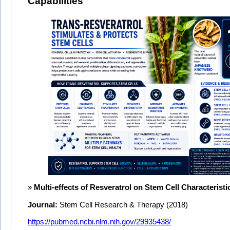
Capabilities
Multi-effects of Resveratrol on Stem Cell Characteristi
Journal:
Stem Cell Research & Therapy (2018)
https://pubmed.ncbi.nlm.nih.gov/29935438/