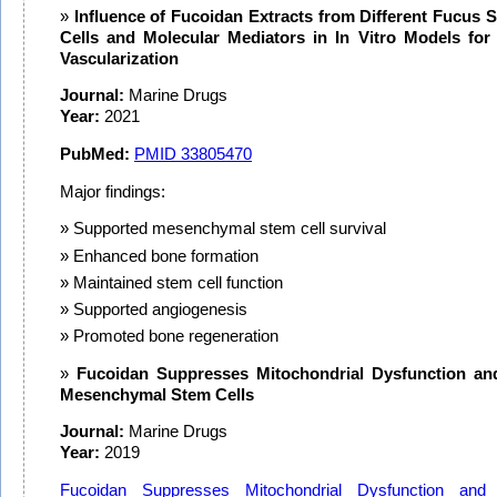
Influence of Fucoidan Extracts from Different Fucus 
Cells and Molecular Mediators in In Vitro Models fo
Vascularization
Journal:
Marine Drugs
Year:
2021
PubMed:
PMID
33805470
Major findings:
Supported mesenchymal stem cell survival
Enhanced bone formation
Maintained stem cell function
Supported angiogenesis
Promoted bone regeneration
Fucoidan Suppresses Mitochondrial Dysfunction an
Mesenchymal Stem Cells
Journal:
Marine Drugs
Year:
2019
Fucoidan Suppresses Mitochondrial Dysfunction and