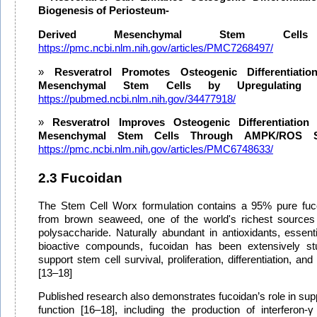
Biogenesis of Periosteum-
Derived Mesenchymal Stem Cells
https://pmc.ncbi.nlm.nih.gov/articles/PMC7268497/
Resveratrol Promotes Osteogenic Differentiat
Mesenchymal Stem Cells by Upregulating 
https://pubmed.ncbi.nlm.nih.gov/34477918/
Resveratrol Improves Osteogenic Differentiatio
Mesenchymal Stem Cells Through AMPK/ROS Si
https://pmc.ncbi.nlm.nih.gov/articles/PMC6748633/
2.3 Fucoidan
The Stem Cell Worx formulation contains a 95% pure fuco
from brown seaweed, one of the world's richest sources 
polysaccharide. Naturally abundant in antioxidants, essent
bioactive compounds, fucoidan has been extensively stud
support stem cell survival, proliferation, differentiation, and
[13–18]
Published research also demonstrates fucoidan’s role in su
function [16–18], including the production of interferon-γ