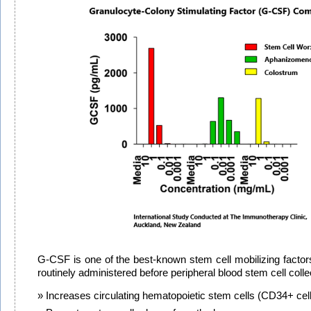
G-CSF is one of the best-known stem cell mobilizing factors
routinely administered before peripheral blood stem cell colle
Increases circulating hematopoietic stem cells (CD34+ cel