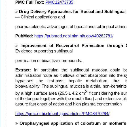
PMC Full Text:
PMC12473735
Drug Delivery Approaches for Buccal and Sublingual 
—
Clinical applications and
pharmacokinetic advantages of buccal and sublingual adminis
PubMed:
https://pubmed.ncbi.nlm.nih.gov/40262781/
Improvement of Resveratrol Permeation through 
Evidence supporting sublingual
permeation of bioactive compounds.
Extract:
In particular, the sublingual mucosa could be
administration route as it allows direct absorption into the 
bypasses the first-pass hepatic metabolism, thus in
bioavailability. The sublingual mucosa is a thin, non-keratini
2
by a high surface area (26.5 ± 4.2 cm
if considering the su
of the tongue together with the mouth floor) and extensive b
assure fast onset of action and high plasma concentration
https://pmc.ncbi.nlm.nih.gov/articles/PMC8470294/
Oropharyngeal application of colostrum or mother's