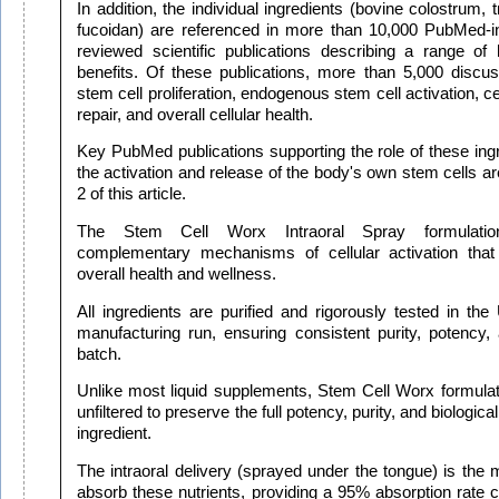
In addition, the individual ingredients (bovine colostrum, 
fucoidan) are referenced in more than 10,000 PubMed-i
reviewed scientific publications describing a range of
benefits. Of these publications, more than 5,000 discuss
stem cell proliferation, endogenous stem cell activation, ce
repair, and overall cellular health.
Key PubMed publications supporting the role of these ing
the activation and release of the body's own stem cells ar
2 of this article.
The Stem Cell Worx Intraoral Spray formulati
complementary mechanisms of cellular activation that 
overall health and wellness.
All ingredients are purified and rigorously tested in the
manufacturing run, ensuring consistent purity, potency, 
batch.
Unlike most liquid supplements, Stem Cell Worx formulati
unfiltered to preserve the full potency, purity, and biologica
ingredient.
The intraoral delivery (sprayed under the tongue) is the 
absorb these nutrients, providing a 95% absorption rate 