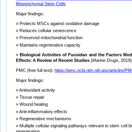
Mesenchymal Stem Cells
Major findings:
Protects MSCs against oxidative damage
Reduces cellular senescence
Preserved mitochondrial function
Maintains regenerative capacity
Biological Activities of Fucoidan and the Factors Med
Effects: A Review of Recent Studies
(
Marine Drugs
, 2019)
PMC (free full text):
https://pmc.ncbi.nlm.nih.gov/articles/
Major findings:
Antioxidant activity
Tissue repair
Wound healing
Anti-inflammatory effects
Regenerative mechanisms
Multiple cellular signaling pathways relevant to stem cell bi
regeneration