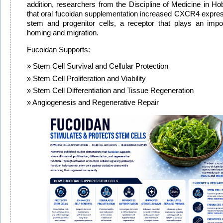
addition, researchers from the Discipline of Medicine in Hob
that oral fucoidan supplementation increased CXCR4 expr
stem and progenitor cells, a receptor that plays an impor
homing and migration.
Fucoidan Supports:
Stem Cell Survival and Cellular Protection
Stem Cell Proliferation and Viability
Stem Cell Differentiation and Tissue Regeneration
Angiogenesis and Regenerative Repair