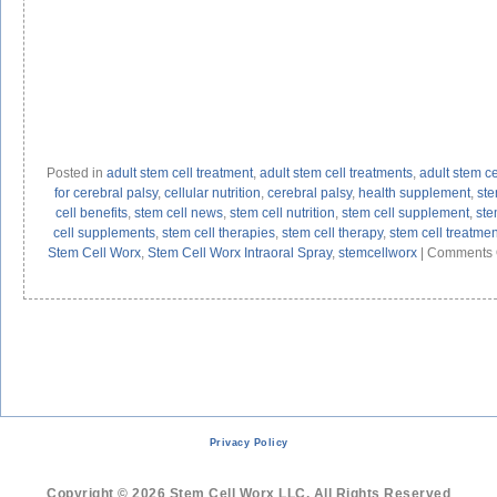
Posted in
adult stem cell treatment
,
adult stem cell treatments
,
adult stem ce
for cerebral palsy
,
cellular nutrition
,
cerebral palsy
,
health supplement
,
st
cell benefits
,
stem cell news
,
stem cell nutrition
,
stem cell supplement
,
ste
cell supplements
,
stem cell therapies
,
stem cell therapy
,
stem cell treatmen
Stem Cell Worx
,
Stem Cell Worx Intraoral Spray
,
stemcellworx
|
Comments 
Privacy Policy
Copyright © 2026 Stem Cell Worx LLC. All Rights Reserved