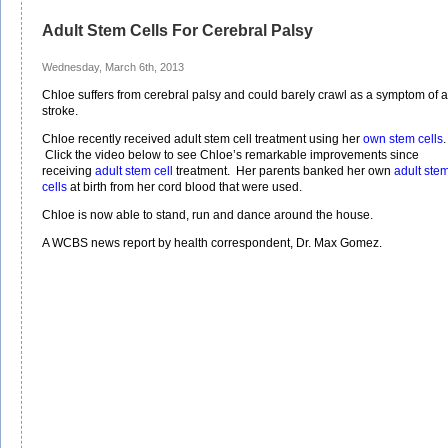
Adult Stem Cells For Cerebral Palsy
Wednesday, March 6th, 2013
Chloe suffers from cerebral palsy and could barely crawl as a symptom of a
stroke.
Chloe recently received adult stem cell treatment using her
own stem cells
.
Click the video below to see Chloe’s remarkable improvements since
receiving
adult stem cell
treatment. Her parents banked her own
adult ste
cells
at birth from her cord blood that were used.
Chloe is now able to stand, run and dance around the house.
A WCBS news report by health correspondent, Dr. Max Gomez.