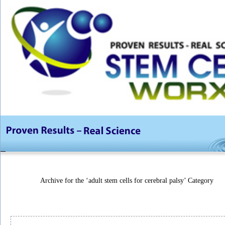
Archive for the ‘adult stem cells for cerebral palsy’ Category