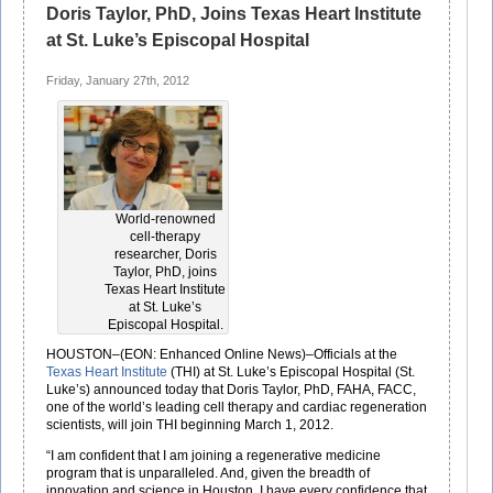
Doris Taylor, PhD, Joins Texas Heart Institute
at St. Luke’s Episcopal Hospital
Friday, January 27th, 2012
World-renowned
cell-therapy
researcher, Doris
Taylor, PhD, joins
Texas Heart Institute
at St. Luke’s
Episcopal Hospital.
HOUSTON–(EON: Enhanced Online News)–Officials at the
Texas Heart Institute
(THI) at St. Luke’s Episcopal Hospital (St.
Luke’s) announced today that Doris Taylor, PhD, FAHA, FACC,
one of the world’s leading cell therapy and cardiac regeneration
scientists, will join THI beginning March 1, 2012.
“I am confident that I am joining a regenerative medicine
program that is unparalleled. And, given the breadth of
innovation and science in Houston, I have every confidence that