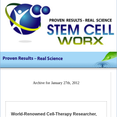
Archive for January 27th, 2012
World-Renowned Cell-Therapy Researcher,