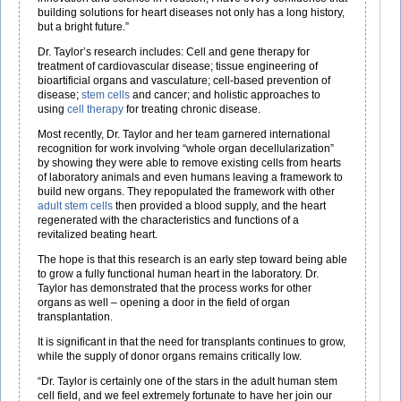
building solutions for heart diseases not only has a long history,
but a bright future.”
Dr. Taylor’s research includes: Cell and gene therapy for
treatment of cardiovascular disease; tissue engineering of
bioartificial organs and vasculature; cell-based prevention of
disease;
stem cells
and cancer; and holistic approaches to
using
cell therapy
for treating chronic disease.
Most recently, Dr. Taylor and her team garnered international
recognition for work involving “whole organ decellularization”
by showing they were able to remove existing cells from hearts
of laboratory animals and even humans leaving a framework to
build new organs. They repopulated the framework with other
adult stem cells
then provided a blood supply, and the heart
regenerated with the characteristics and functions of a
revitalized beating heart.
The hope is that this research is an early step toward being able
to grow a fully functional human heart in the laboratory. Dr.
Taylor has demonstrated that the process works for other
organs as well – opening a door in the field of organ
transplantation.
It is significant in that the need for transplants continues to grow,
while the supply of donor organs remains critically low.
“Dr. Taylor is certainly one of the stars in the adult human stem
cell field, and we feel extremely fortunate to have her join our