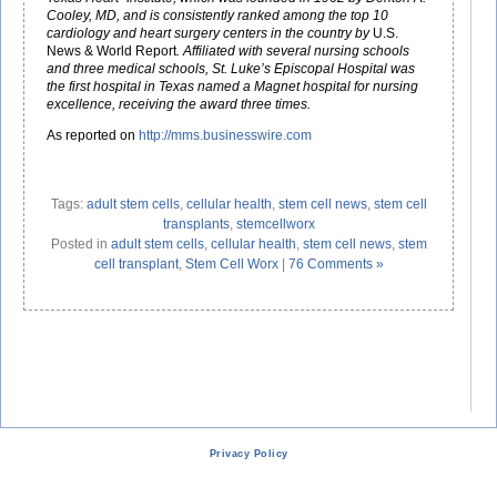
Cooley, MD, and is consistently ranked among the top 10
cardiology and heart surgery centers in the country by
U.S.
News & World Report
. Affiliated with several nursing schools
and three medical schools, St. Luke’s Episcopal Hospital was
the first hospital in Texas named a Magnet hospital for nursing
excellence, receiving the award three times.
As reported on
http://mms.businesswire.com
Tags:
adult stem cells
,
cellular health
,
stem cell news
,
stem cell
transplants
,
stemcellworx
Posted in
adult stem cells
,
cellular health
,
stem cell news
,
stem
cell transplant
,
Stem Cell Worx
|
76 Comments »
Privacy Policy