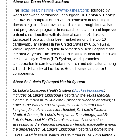
About the Texas Heart® Institute
The
Texas Heart Institute
(
www.texasheart.org
), founded by
world-renowned cardiovascular surgeon Dr. Denton A. Cooley
in 1962, is a nonprofit organization dedicated to reducing the
devastating toll of cardiovascular disease through innovative
and progressive programs in research, education and improved
patient care. Together with its clinical partner, St. Luke’s
Episcopal Hospital, it has been ranked among the top 10
cardiovascular centers in the United States by U.S. News &
World Report’s annual guide to “America’s Best Hospitals” for
the past 21 years. The Texas Heart Institute is also affiliated with
the University of Texas (UT) System, which promotes
collaboration in cardiovascular research and education among
UT and THI faculty at the Texas Heart Institute and other UT
components.
About St. Luke’s Episcopal Health System
St. Luke’s Episcopal Health System (
StLukesTexas.com
)
includes St. Luke’s Episcopal Hospital in the Texas Medical
Center, founded in 1954 by the Episcopal Diocese of Texas; St.
Luke’s The Woodlands Hospital; St. Luke’s Sugar Land
Hospital; St. Luke’s Lakeside Hospital; St. Luke’s Patients
Medical Center; St. Luke’s Hospital at The Vintage; and St.
Luke’s Episcopal Health Charities, a charity devoted to
assessing and enhancing community health, especially among
the underserved. St. Luke’s Episcopal Hospital is home to the
®
Texas Heart
Institute, which was founded in 1962 by Denton A.