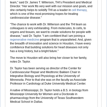
team,” said Dr. James T. Willerson, THI’s President and Medical
Director. “Her work fits very well with our mission and goals, and
she certainly helps to solidify THI as a leader in
cell therapy
,
which is one of the most promising hopes for treating
cardiovascular disease.”
“The chance to work with Dr. Willerson and the THI team as
colleagues is very exhilarating. From molecules, to cells, to
organs and tissues, we want to create solutions for people with
disease,” said Dr. Taylor. “I am confident that I am joining a
regenerative medicine
program that is unparalleled. And, given
the breadth of innovation and science in Houston, I have every
confidence that building solutions for heart diseases not only
has a long history, but a bright future.”
The move to Houston will also bring her closer to her family,
notes Dr. Taylor.
Dr. Taylor has been serving as director of the Center for
Cardiovascular Repair and Medtronic Bakken Chair in
Integrative Biology and Physiology at the University of
Minnesota. Prior to that she was on the faculty as Associate
Professor in Cardiology at Duke University Medical Center.
A native of Mississippi, Dr. Taylor holds a B.S. in biology from
Mississippi University for Women and a Doctorate in
pharmacology from the University of Texas Southwestern
Medical School in Dallas.