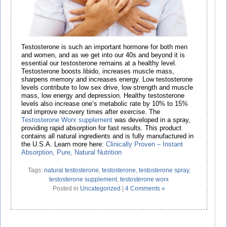
Testosterone is such an important hormone for both men
and women, and as we get into our 40s and beyond it is
essential our testosterone remains at a healthy level.
Testosterone boosts libido, increases muscle mass,
sharpens memory and increases energy. Low testosterone
levels contribute to low sex drive, low strength and muscle
mass, low energy and depression. Healthy testosterone
levels also increase one’s metabolic rate by 10% to 15%
and improve recovery times after exercise. The
Testosterone Worx supplement
was developed in a spray,
providing rapid absorption for fast results. This product
contains all natural ingredients and is fully manufactured in
the U.S.A. Learn more here:
Cli
nically Proven – Instant
Absorption, Pure, Natural Nutrition
Tags:
natural testosterone
,
testosterone
,
testosterone spray
,
testosterone supplement
,
testosterone worx
Posted in
Uncategorized
|
4 Comments »