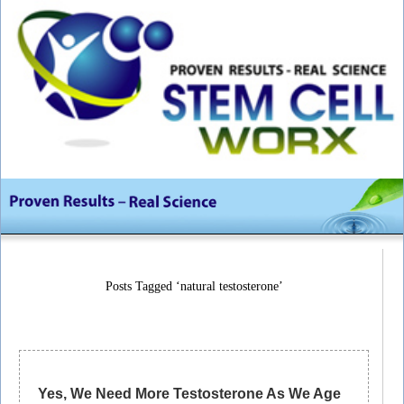
Posts Tagged ‘natural testosterone’
Yes, We Need More Testosterone As We Age