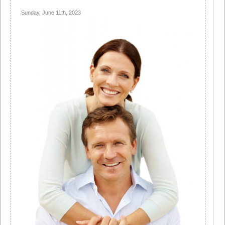
Sunday, June 11th, 2023