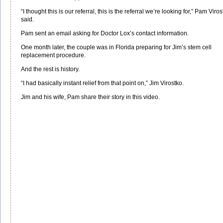
“I thought this is our referral, this is the referral we’re looking for,” Pam Viro
said.
Pam sent an email asking for Doctor Lox’s contact information.
One month later, the couple was in Florida preparing for Jim’s stem cell
replacement procedure.
And the rest is history.
“I had basically instant relief from that point on,” Jim Virostko.
Jim and his wife, Pam share their story in this video.