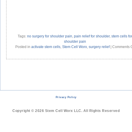
Tags:
no surgery for shoulder pain
,
pain relief for shoulder
,
stem cells fo
shoulder pain
Posted in
activate stem cells
,
Stem Cell Worx
,
surgery relief
|
Comments O
Privacy Policy
Copyright © 2026 Stem Cell Worx LLC. All Rights Reserved