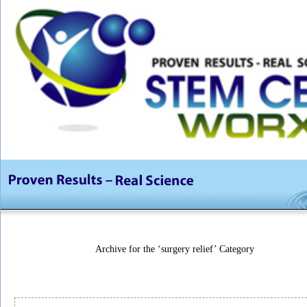
Archive for the ‘surgery relief’ Category