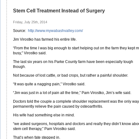
Stem Cell Treatment Instead of Surgery
Friday, July 25th, 2014
Source:
http://www.mywabashvalley.com/
Jim Virostko has farmed his entire life.
“From the time I was big enough to start helping out on the farm they kept 
busy,” Virostko said.
The last six years on his Parke County farm have been especially tough
though.
Not because of lost cattle, or bad crops, but rather a painful shoulder.
“It was quite a nagging pain,” Virostko said.
“Jim was just in a lot of pain all the time,” Pam Virostko, Jim’s wife said.
Doctors told the couple a complete shoulder replacement was the only way
permanently relieve the pain caused by osteoarthritis.
His wife had something else in mind.
“we asked surgeons, hospitals and doctors and really they didn’t know abo
stem cell therapy,” Pam Virostko said.
That’s when fate stepped in.