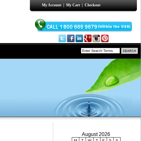
My Account
|
My Cart
|
Checkout
August 2026
M
T
W
T
F
S
S