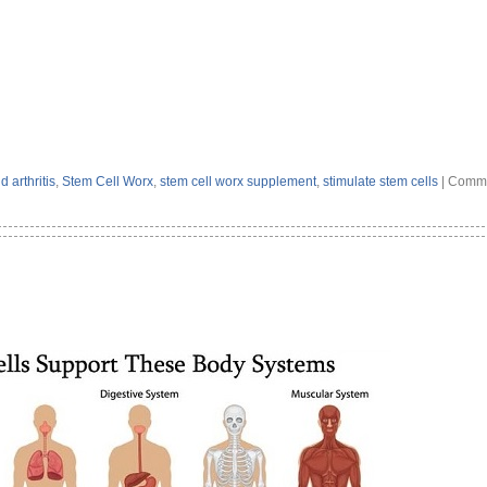
 arthritis
,
Stem Cell Worx
,
stem cell worx supplement
,
stimulate stem cells
|
Comme