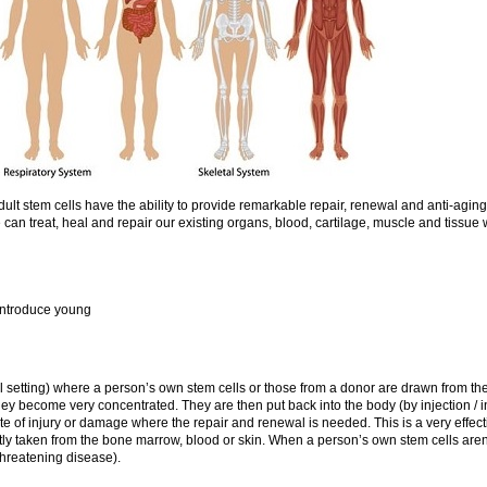
t stem cells have the ability to provide remarkable repair, renewal and anti-aging 
 can treat, heal and repair our existing organs, blood, cartilage, muscle and tissue 
 introduce young
l setting) where a person’s own stem cells or those from a donor are drawn from the
they become very concentrated. They are then put back into the body (by injection / 
ite of injury or damage where the repair and renewal is needed. This is a very effect
tly taken from the bone marrow, blood or skin. When a person’s own stem cells aren’
 threatening disease).