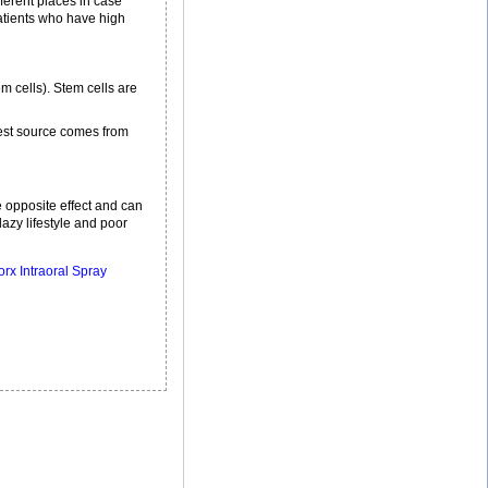
fferent places in case
patients who have high
m cells). Stem cells are
best source comes from
he opposite effect and can
lazy lifestyle and poor
rx Intraoral Spray