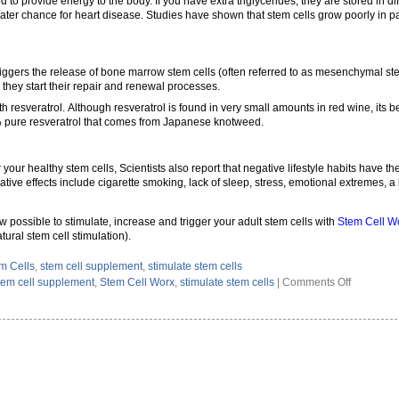
 to provide energy to the body. If you have extra triglycerides, they are stored in di
reater chance for heart disease. Studies have shown that stem cells grow poorly in 
riggers the release of bone marrow stem cells (often referred to as mesenchymal ste
 they start their repair and renewal processes.
 resveratrol. Although resveratrol is found in very small amounts in red wine, its 
 pure resveratrol that comes from Japanese knotweed.
r your healthy stem cells, Scientists also report that negative lifestyle habits have t
tive effects include cigarette smoking, lack of sleep, stress, emotional extremes, a 
ow possible to stimulate, increase and trigger your adult stem cells with
Stem Cell Wo
ural stem cell stimulation).
m Cells
,
stem cell supplement
,
stimulate stem cells
on
tem cell supplement
,
Stem Cell Worx
,
stimulate stem cells
|
Comments Off
How
To
Stimulate
Your
Own
Stem
Cells