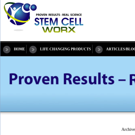
HOME
LIFE CHANGING PRODUCTS
ARTICLES/BLO
Archive 