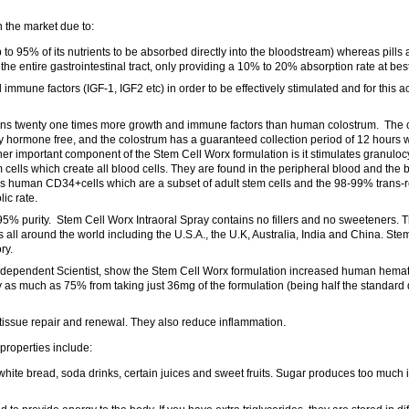
 the market due to:
p to 95% of its nutrients to be absorbed directly into the bloodstream) whereas pill
he entire gastrointestinal tract, only providing a 10% to 20% absorption rate at best
mmune factors (IGF-1, IGF2 etc) in order to be effectively stimulated and for this ac
ins twenty one times more growth and immune factors than human colostrum. The 
 hormone free, and the colostrum has a guaranteed collection period of 12 hours w
her important component of the Stem Cell Worx formulation is it stimulates granuloc
 cells which create all blood cells. They are found in the peripheral blood and th
ses human CD34+cells which are a subset of adult stem cells and the 98-99% trans-r
ic rate.
 95% purity. Stem Cell Worx Intraoral Spray contains no fillers and no sweeteners. T
all around the world including the U.S.A., the U.K, Australia, India and China. Stem
ry.
independent Scientist, show the Stem Cell Worx formulation increased human hemat
as much as 75% from taking just 36mg of the formulation (being half the standard d
issue repair and renewal. They also reduce inflammation.
properties include:
hite bread, soda drinks, certain juices and sweet fruits. Sugar produces too much 