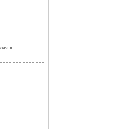
on
nts Off
3
Patients
Show
How
Stem
Cells
Have
Saved
Their
Lives