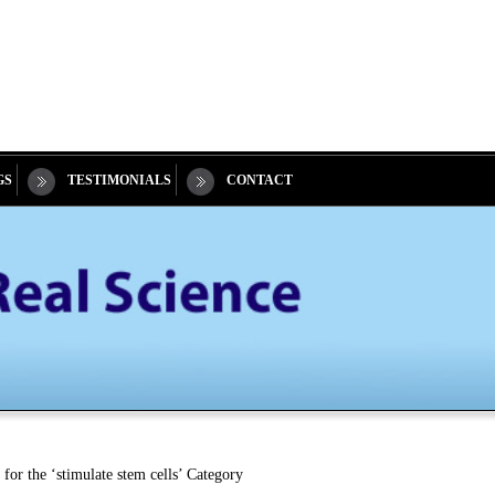
GS
TESTIMONIALS
CONTACT
for the ‘stimulate stem cells’ Category