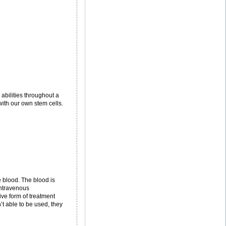
abilities throughout a
with our own stem cells.
 blood. The blood is
intravenous
ive form of treatment
t able to be used, they