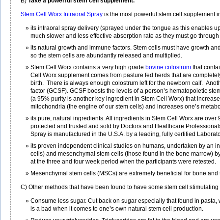
B)
Take a powerful stem cell supplement.
Stem Cell Worx Intraoral Spray
is the most powerful stem cell supplement in
its intraoral spray delivery (sprayed under the tongue as this enables u
much slower and less effective absorption rate as they must go through t
its natural growth and immune factors. Stem cells must have growth and i
so the stem cells are abundantly released and multiplied.
Stem Cell Worx contains a very high grade
bovine colostrum
that conta
Cell Worx supplement comes from pasture fed herds that are completely
birth. There is always enough colostrum left for the newborn calf. Anot
factor (GCSF). GCSF boosts the levels of a person’s hematopoietic stem
(a 95% purity is another key ingredient in Stem Cell Worx) that increa
mitochondria (the engine of our stem cells) and increases one’s metabol
its pure, natural ingredients. All ingredients in Stem Cell Worx are over
protected and trusted and sold by Doctors and Healthcare Professionals 
Spray is manufactured in the U.S.A. by a leading, fully certified Laborato
its proven independent clinical studies on humans, undertaken by an 
cells) and mesenchymal stem cells (those found in the bone marrow) by 
at the three and four week period when the participants were retested.
Mesenchymal stem cells (MSCs) are extremely beneficial for bone and t
C) Other methods that have been found to have some stem cell stimulating 
Consume less sugar. Cut back on sugar especially that found in pasta, w
is a bad when it comes to one’s own natural stem cell production.