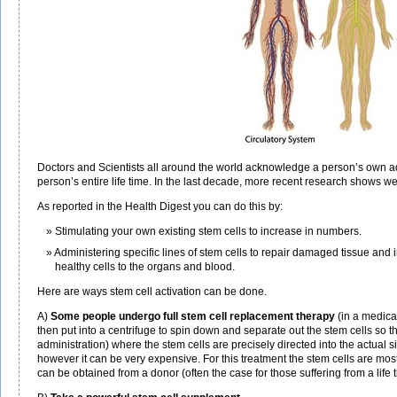
Doctors and Scientists all around the world acknowledge a person’s own adul
person’s entire life time. In the last decade, more recent research shows we
As reported in the Health Digest you can do this by:
Stimulating your own existing stem cells to increase in numbers.
Administering specific lines of stem cells to repair damaged tissue and
healthy cells to the organs and blood.
Here are ways stem cell activation can be done.
A)
Some people undergo full stem cell replacement therapy
(in a medica
then put into a centrifuge to spin down and separate out the stem cells so 
administration) where the stem cells are precisely directed into the actual s
however it can be very expensive. For this treatment the stem cells are mos
can be obtained from a donor (often the case for those suffering from a life