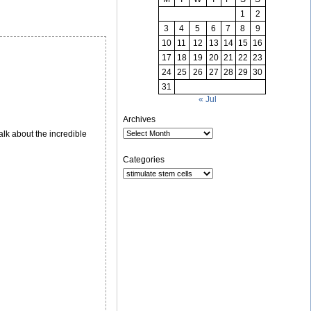
1
2
3
4
5
6
7
8
9
10
11
12
13
14
15
16
17
18
19
20
21
22
23
24
25
26
27
28
29
30
31
« Jul
Archives
lk about the incredible
Categories