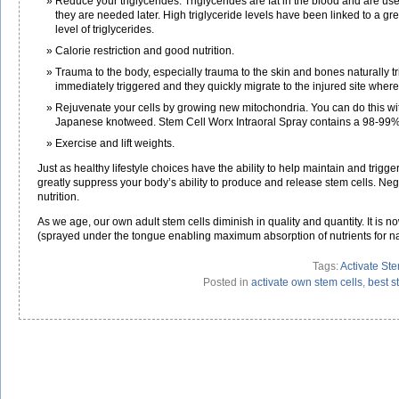
Reduce your triglycerides. Triglycerides are fat in the blood and are used
they are needed later. High triglyceride levels have been linked to a g
level of triglycerides.
Calorie restriction and good nutrition.
Trauma to the body, especially trauma to the skin and bones naturally t
immediately triggered and they quickly migrate to the injured site where
Rejuvenate your cells by growing new mitochondria. You can do this with
Japanese knotweed. Stem Cell Worx Intraoral Spray contains a 98-99%
Exercise and lift weights.
Just as healthy lifestyle choices have the ability to help maintain and trigge
greatly suppress your body’s ability to produce and release stem cells. Nega
nutrition.
As we age, our own adult stem cells diminish in quality and quantity. It is n
(sprayed under the tongue enabling maximum absorption of nutrients for nat
Tags:
Activate Ste
Posted in
activate own stem cells
,
best s