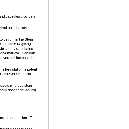
s and capsules provide a
.
tivation to be sustained
colostrum in the Stem
ithin the cow giving
yte colony stimulating
e bone marrow. Fucoidan
esveratrol increase the
his formulation is patent
 Cell Worx Intraoral
opoietic (blood stem
aily dosage for adults)
insulin production. This