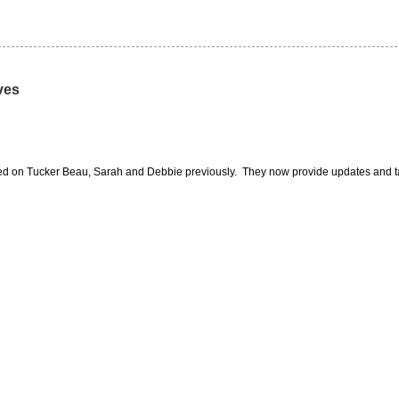
ves
orted on Tucker Beau, Sarah and Debbie previously. They now provide updates and ta