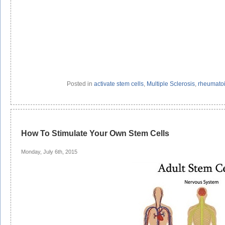
Posted in
activate stem cells
,
Multiple Sclerosis
,
rheumatoid
How To Stimulate Your Own Stem Cells
Monday, July 6th, 2015