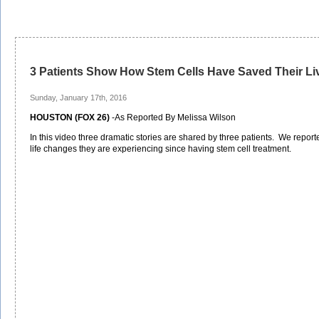
3 Patients Show How Stem Cells Have Saved Their Li
Sunday, January 17th, 2016
HOUSTON (FOX 26)
-As Reported By Melissa Wilson
In this video three dramatic stories are shared by three patients. We rep
life changes they are experiencing since having stem cell treatment.