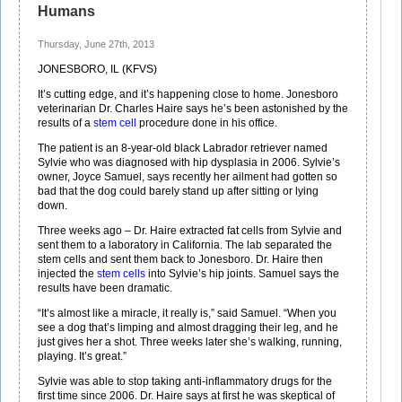
Humans
Thursday, June 27th, 2013
JONESBORO, IL (KFVS)
It’s cutting edge, and it’s happening close to home. Jonesboro
veterinarian Dr. Charles Haire says he’s been astonished by the
results of a
stem cell
procedure done in his office.
The patient is an 8-year-old black Labrador retriever named
Sylvie who was diagnosed with hip dysplasia in 2006. Sylvie’s
owner, Joyce Samuel, says recently her ailment had gotten so
bad that the dog could barely stand up after sitting or lying
down.
Three weeks ago – Dr. Haire extracted fat cells from Sylvie and
sent them to a laboratory in California. The lab separated the
stem cells and sent them back to Jonesboro. Dr. Haire then
injected the
stem cells
into Sylvie’s hip joints. Samuel says the
results have been dramatic.
“It’s almost like a miracle, it really is,” said Samuel. “When you
see a dog that’s limping and almost dragging their leg, and he
just gives her a shot. Three weeks later she’s walking, running,
playing. It’s great.”
Sylvie was able to stop taking anti-inflammatory drugs for the
first time since 2006. Dr. Haire says at first he was skeptical of