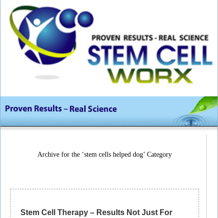
Archive for the ‘stem cells helped dog’ Category
Stem Cell Therapy – Results Not Just For