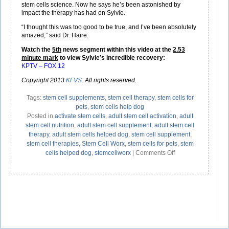
stem cells science. Now he says he’s been astonished by
impact the therapy has had on Sylvie.
“I thought this was too good to be true, and I’ve been absolutely
amazed,” said Dr. Haire.
Watch the
5th
news segment within this video at the
2.53
minute mark
to view Sylvie’s incredible recovery:
KPTV – FOX 12
Copyright 2013
KFVS
. All rights reserved.
Tags:
stem cell supplements
,
stem cell therapy
,
stem cells for
pets
,
stem cells help dog
Posted in
activate stem cells
,
adult stem cell activation
,
adult
stem cell nutrition
,
adult stem cell supplement
,
adult stem cell
therapy
,
adult stem cells helped dog
,
stem cell supplement
,
stem cell therapies
,
Stem Cell Worx
,
stem cells for pets
,
stem
on
cells helped dog
,
stemcellworx
|
Comments Off
Stem
Cell
Therapy
–
Results
Not
Just
For