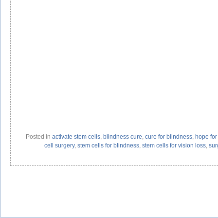
Posted in
activate stem cells
,
blindness cure
,
cure for blindness
,
hope for 
cell surgery
,
stem cells for blindness
,
stem cells for vision loss
,
sur