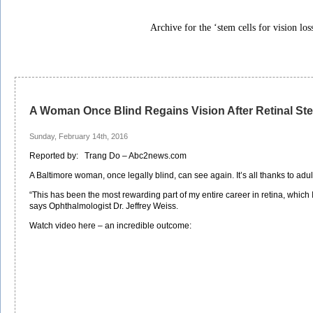
Archive for the ‘stem cells for vision los
A Woman Once Blind Regains Vision After Retinal St
Sunday, February 14th, 2016
Reported by: Trang Do – Abc2news.com
A Baltimore woman, once legally blind, can see again. It’s all thanks to adul
“This has been the most rewarding part of my entire career in retina, which I
says Ophthalmologist Dr. Jeffrey Weiss.
Watch video here – an incredible outcome: