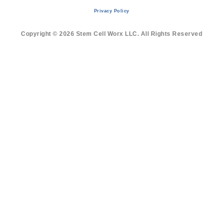
Privacy Policy
Copyright © 2026 Stem Cell Worx LLC. All Rights Reserved