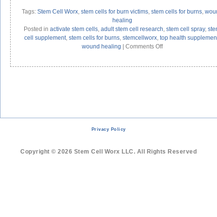
Tags:
Stem Cell Worx
,
stem cells for burn victims
,
stem cells for burns
,
wou
healing
Posted in
activate stem cells
,
adult stem cell research
,
stem cell spray
,
st
cell supplement
,
stem cells for burns
,
stemcellworx
,
top health supplemen
on
wound healing
|
Comments Off
Adult
Stem
Cells
Help
Burn
Victims
Privacy Policy
Copyright © 2026 Stem Cell Worx LLC. All Rights Reserved