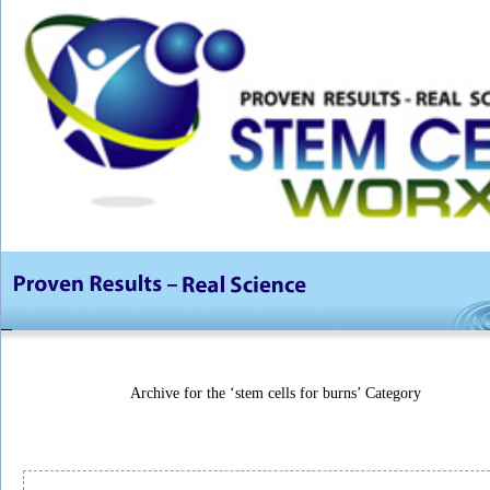
Archive for the ‘stem cells for burns’ Category