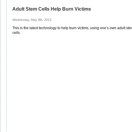
Adult Stem Cells Help Burn Victims
Wednesday, May 8th, 2013
This is the latest technology to help burn victims, using one’s own adult st
cells.