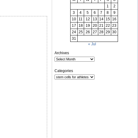
1
2
3
4
5
6
7
8
9
10
11
12
13
14
15
16
17
18
19
20
21
22
23
24
25
26
27
28
29
30
31
« Jul
Archives
Categories