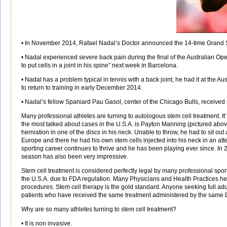
• In November 2014, Rafael Nadal’s Doctor announced the 14-time Grand Sla
• Nadal experienced severe back pain during the final of the Australian O
to put cells in a joint in his spine” next week in Barcelona.
• Nadal has a problem typical in tennis with a back joint, he had it at the A
to return to training in early December 2014.
• Nadal’s fellow Spaniard Pau Gasol, center of the Chicago Bulls, received 
Many professional athletes are turning to autologous stem cell treatment. It’
the most talked about cases in the U.S.A. is Payton Manning (pictured above
herniation in one of the discs in his neck. Unable to throw, he had to sit out
Europe and there he had his own stem cells injected into his neck in an at
sporting career continues to thrive and he has been playing ever since. I
season has also been very impressive.
Stem cell treatment is considered perfectly legal by many professional spor
the U.S.A. due to FDA regulation. Many Physicians and Health Practices here 
procedures. Stem cell therapy is the gold standard. Anyone seeking full adu
patients who have received the same treatment administered by the same 
Why are so many athletes turning to stem cell treatment?
• It is non invasive.