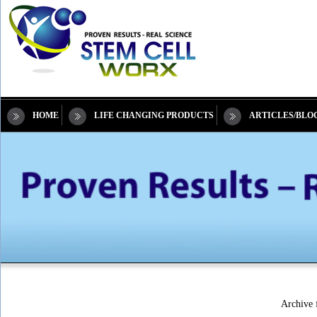
HOME
LIFE CHANGING PRODUCTS
ARTICLES/BLO
Archive f