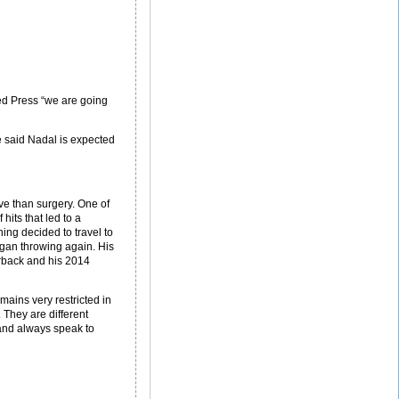
ed Press “we are going
He said Nadal is expected
ive than surgery. One of
its that led to a
ning decided to travel to
egan throwing again. His
erback and his 2014
mains very restricted in
 They are different
 and always speak to