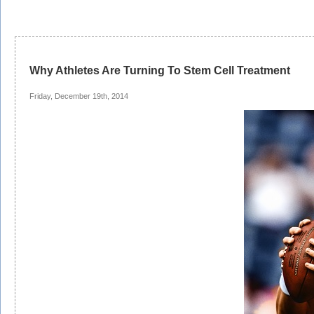
Why Athletes Are Turning To Stem Cell Treatment
Friday, December 19th, 2014