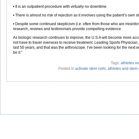
• It is an outpatient procedure with virtually no downtime.
• There is almost no risk of rejection as it involves using the patient’s own s
• Despite some continued skepticism (i.e. often from those who are misinfor
research, reviews and testimonials provide compelling evidence.
As biologic research continues to improve, the U.S.A will become more accep
not have to travel overseas to receive treatment. Leading Sports Physician,
last 50 years, and that was the arthroscope. I’ve been looking for the next wa
be it.”
Tags:
athletes re
Posted in
activate stem cells
,
athletes and stem 