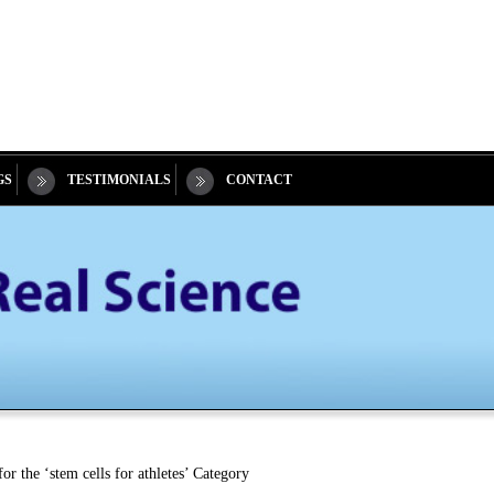
GS
TESTIMONIALS
CONTACT
or the ‘stem cells for athletes’ Category