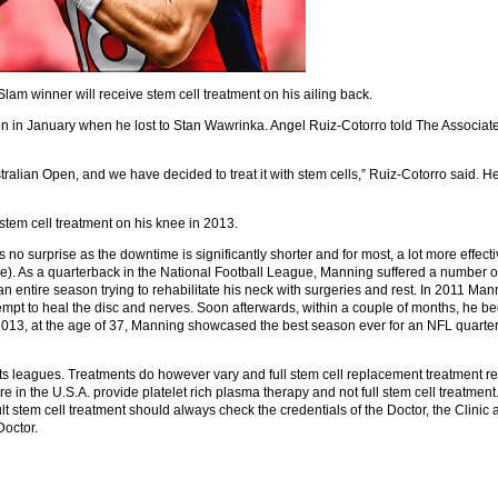
m winner will receive stem cell treatment on his ailing back.
pen in January when he lost to Stan Wawrinka. Angel Ruiz-Cotorro told The Associat
ustralian Open, and we have decided to treat it with stem cells,” Ruiz-Cotorro said. 
stem cell treatment on his knee in 2013.
s no surprise as the downtime is significantly shorter and for most, a lot more effect
). As a quarterback in the National Football League, Manning suffered a number of h
 an entire season trying to rehabilitate his neck with surgeries and rest. In 2011 Man
tempt to heal the disc and nerves. Soon afterwards, within a couple of months, he b
n 2013, at the age of 37, Manning showcased the best season ever for an NFL quart
ts leagues. Treatments do however vary and full stem cell replacement treatment re
in the U.S.A. provide platelet rich plasma therapy and not full stem cell treatment.
lt stem cell treatment should always check the credentials of the Doctor, the Clinic
Doctor.