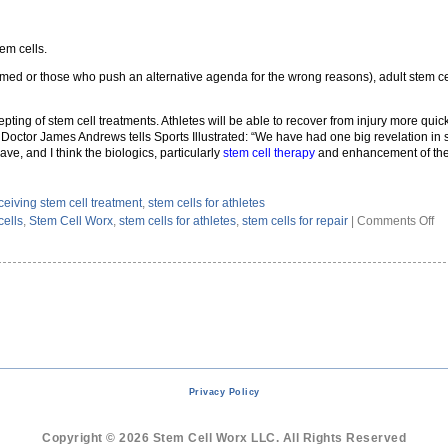
tem cells.
med or those who push an alternative agenda for the wrong reasons), adult stem cell
ting of stem cell treatments. Athletes will be able to recover from injury more quic
 Doctor James Andrews tells Sports Illustrated: “We have had one big revelation in 
ve, and I think the biologics, particularly
stem cell therapy
and enhancement of the 
ceiving stem cell treatment
,
stem cells for athletes
on
cells
,
Stem Cell Worx
,
stem cells for athletes
,
stem cells for repair
|
Comments Off
W
At
Ar
Tu
To
St
Ce
Tr
Privacy Policy
Copyright © 2026 Stem Cell Worx LLC. All Rights Reserved