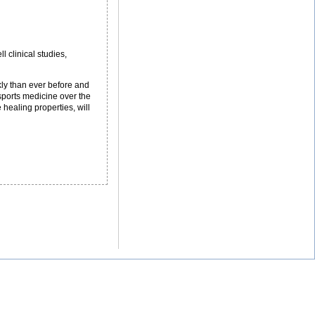
 clinical studies,
kly than ever before and
sports medicine over the
healing properties, will
hy
hletes
e
rning
em
ll
eatment