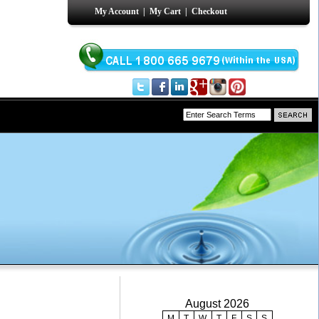
My Account
|
My Cart
|
Checkout
August 2026
M
T
W
T
F
S
S