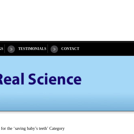
GS
TESTIMONIALS
CONTACT
for the ‘saving baby’s teeth’ Category