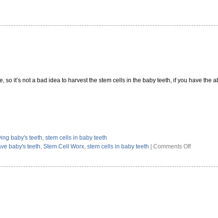
, so it’s not a bad idea to harvest the stem cells in the baby teeth, if you have the abi
ing baby's teeth
,
stem cells in baby teeth
on
ave baby's teeth
,
Stem Cell Worx
,
stem cells in baby teeth
|
Comments Off
Stem
Cell
Benefits
of
Saving
Baby’s
Teeth