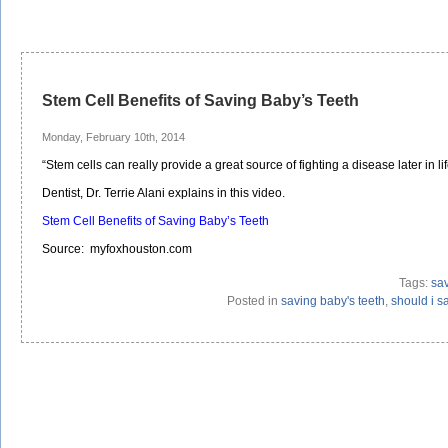
Stem Cell Benefits of Saving Baby’s Teeth
Monday, February 10th, 2014
“Stem cells can really provide a great source of fighting a disease later in life
Dentist, Dr. Terrie Alani explains in this video.
Stem Cell Benefits of Saving Baby’s Teeth
Source: myfoxhouston.com
Tags:
sav
Posted in
saving baby's teeth
,
should i s