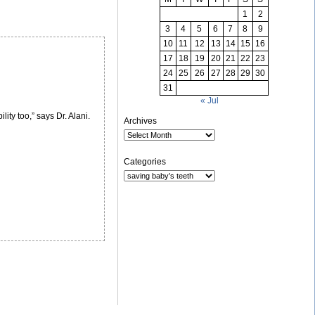
1
2
3
4
5
6
7
8
9
10
11
12
13
14
15
16
17
18
19
20
21
22
23
24
25
26
27
28
29
30
31
« Jul
lity too,” says Dr. Alani.
Archives
Categories