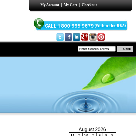
My Account
|
My Cart
|
Checkout
August 2026
M
T
W
T
F
S
S