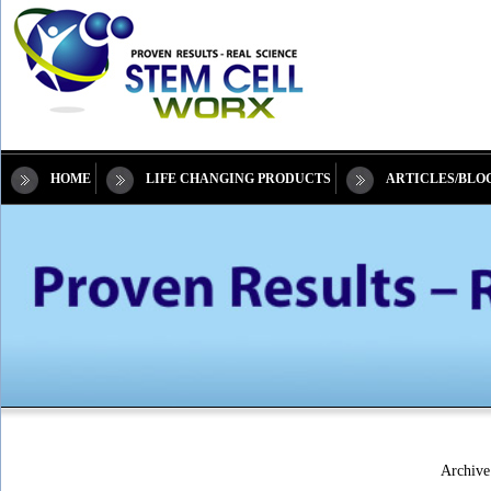
HOME
LIFE CHANGING PRODUCTS
ARTICLES/BLO
Archive 