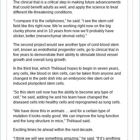
The clinical trial is a critical step in making future advancements
that could benefit adults as well, and apply the science to treat
different life-threatening conditions.
“I compare it to the cellphones,” he said. “I see the stem-cell
field like this right now. We’re working right now on the big
clunky phone and in 10 years from now we’ll probably have
slicker, better (mesenchymal stromal cells).”
The second project would see another type of cord-blood stem
cell, known as endothelial progenitor cells, go to clinical trial in
five years to demonstrate their ability to stimulate blood vessel
growth and overall lung growth.
In the third trial, which Thébaud hopes to begin in seven years,
any cells, like blood or skin cells, can be taken from anyone and
changed in the petri dish into an embryonic-like stem cell or
induced pluripotent stem cells.
“So this stem cell now has the ability to become any type of
cell,” he said, adding he and his team have changed the
diseased cells into healthy cells and reprogramed as lung cells.
“We have done this in animals … and for a certain type of
mutation it looks really good. We can improve the lung function
and the lung structure in mice,” Thébaud said.
Exciting times lie ahead within the next decade.
“I think we will see something amazing,” he said. “If it’s anything