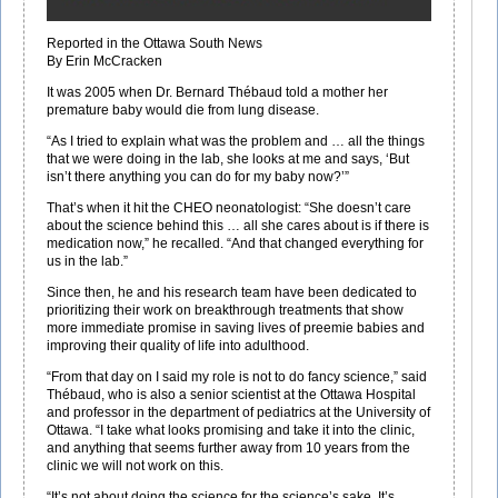
Reported in the Ottawa South News
By Erin McCracken
It was 2005 when Dr. Bernard Thébaud told a mother her
premature baby would die from lung disease.
“As I tried to explain what was the problem and … all the things
that we were doing in the lab, she looks at me and says, ‘But
isn’t there anything you can do for my baby now?’”
That’s when it hit the CHEO neonatologist: “She doesn’t care
about the science behind this … all she cares about is if there is
medication now,” he recalled. “And that changed everything for
us in the lab.”
Since then, he and his research team have been dedicated to
prioritizing their work on breakthrough treatments that show
more immediate promise in saving lives of preemie babies and
improving their quality of life into adulthood.
“From that day on I said my role is not to do fancy science,” said
Thébaud, who is also a senior scientist at the Ottawa Hospital
and professor in the department of pediatrics at the University of
Ottawa. “I take what looks promising and take it into the clinic,
and anything that seems further away from 10 years from the
clinic we will not work on this.
“It’s not about doing the science for the science’s sake. It’s