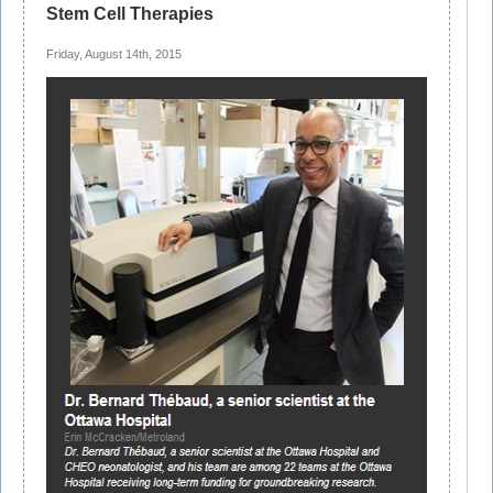
Stem Cell Therapies
Friday, August 14th, 2015