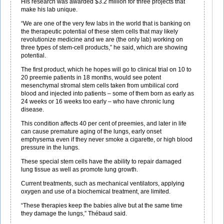
His research was awarded $3.2 million for three projects that
make his lab unique.
“We are one of the very few labs in the world that is banking on
the therapeutic potential of these stem cells that may likely
revolutionize medicine and we are (the only lab) working on
three types of stem-cell products,” he said, which are showing
potential.
The first product, which he hopes will go to clinical trial on 10 to
20 preemie patients in 18 months, would see potent
mesenchymal stromal stem cells taken from umbilical cord
blood and injected into patients – some of them born as early as
24 weeks or 16 weeks too early – who have chronic lung
disease.
This condition affects 40 per cent of preemies, and later in life
can cause premature aging of the lungs, early onset
emphysema even if they never smoke a cigarette, or high blood
pressure in the lungs.
These special stem cells have the ability to repair damaged
lung tissue as well as promote lung growth.
Current treatments, such as mechanical ventilators, applying
oxygen and use of a biochemical treatment, are limited.
“These therapies keep the babies alive but at the same time
they damage the lungs,” Thébaud said.