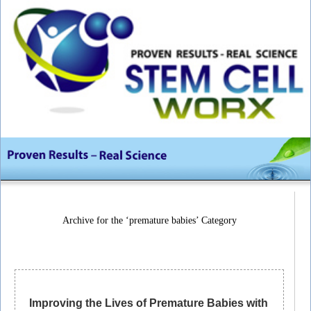
Archive for the ‘premature babies’ Category
Improving the Lives of Premature Babies with