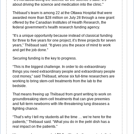
about driving the science and medication into the clinic.”
Thébaud’s team is among 22 at the Ottawa Hospital that were
awarded more than $28 million on July 28 through a new grant
offered by the Canadian Institutes of Health Research, the
federal government’s health research funding agency.
“It’s a unique opportunity because instead of classical funding
for three to five years for one project, it’s three projects for seven
years,” Thébaud said. “It gives you the peace of mind to work
and get the job done.”
Securing funding is the key to progress.
“This is the biggest challenge. In order to do extraordinary
things you need extraordinary people and extraordinary people
cost money,” said Thébaud, whose six full-time researchers are
working to bring stem-cell treatments from the lab to the
bedside.
That means freeing up Thébaud from grant writing to work on
groundbreaking stem-cell treatments that can give preemies
and full-term newborns with life-threatening lung diseases a
fighting chance.
“That’s why I tell my students all the time … we’re here for the
patients,” Thébaud said. “What you do in the petri dish has a
real impact on the patients.”