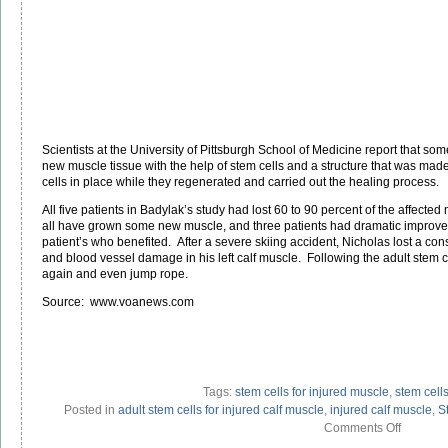
Scientists at the University of Pittsburgh School of Medicine report that som
new muscle tissue with the help of stem cells and a structure that was made
cells in place while they regenerated and carried out the healing process.
All five patients in Badylak’s study had lost 60 to 90 percent of the affected 
all have grown some new muscle, and three patients had dramatic improv
patient’s who benefited. After a severe skiing accident, Nicholas lost a c
and blood vessel damage in his left calf muscle. Following the adult stem c
again and even jump rope.
Source: www.voanews.com
Tags:
stem cells for injured muscle
,
stem cell
Posted in
adult stem cells for injured calf muscle
,
injured calf muscle
,
S
on
Comments Off
Stem