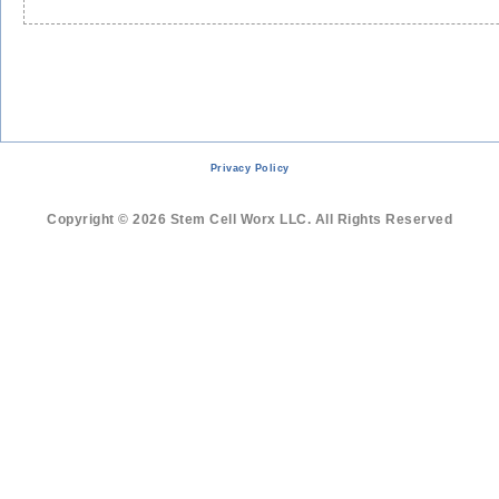
Cells
Help
Grow
Muscle
Followin
Severe
Skiing
Injury
Privacy Policy
Copyright © 2026 Stem Cell Worx LLC. All Rights Reserved