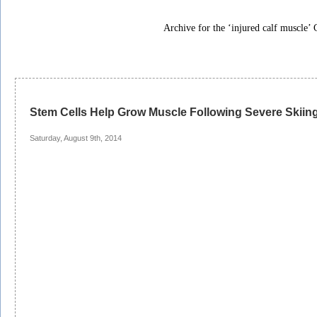
Archive for the ‘injured calf muscle’ 
Stem Cells Help Grow Muscle Following Severe Skiing
Saturday, August 9th, 2014