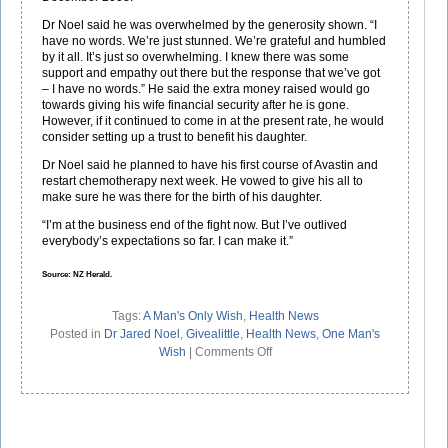
Dr Noel said he was overwhelmed by the generosity shown. “I
have no words. We’re just stunned. We’re grateful and humbled
by it all. It’s just so overwhelming. I knew there was some
support and empathy out there but the response that we’ve got
– I have no words.” He said the extra money raised would go
towards giving his wife financial security after he is gone.
However, if it continued to come in at the present rate, he would
consider setting up a trust to benefit his daughter.
Dr Noel said he planned to have his first course of Avastin and
restart chemotherapy next week. He vowed to give his all to
make sure he was there for the birth of his daughter.
“I’m at the business end of the fight now. But I’ve outlived
everybody’s expectations so far. I can make it.”
Source: NZ Herald.
Tags:
A Man's Only Wish
,
Health News
Posted in
Dr Jared Noel
,
Givealittle
,
Health News
,
One Man's
on
Wish
|
Comments Off
Dr
Noel’s
Only
Wish
Is