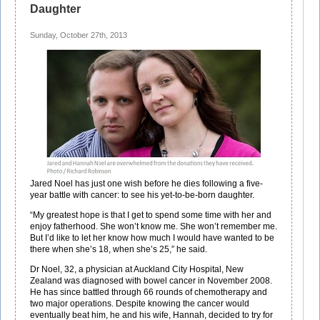
Daughter
Sunday, October 27th, 2013
Jared Noel has just one wish before he dies following a five-
year battle with cancer: to see his yet-to-be-born daughter.
“My greatest hope is that I get to spend some time with her and
enjoy fatherhood. She won’t know me. She won’t remember me.
But I’d like to let her know how much I would have wanted to be
there when she’s 18, when she’s 25,” he said.
Dr Noel, 32, a physician at Auckland City Hospital, New
Zealand was diagnosed with bowel cancer in November 2008.
He has since battled through 66 rounds of chemotherapy and
two major operations. Despite knowing the cancer would
eventually beat him, he and his wife, Hannah, decided to try for