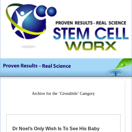
Archive for the ‘Givealittle’ Category
Dr Noel’s Only Wish Is To See His Baby