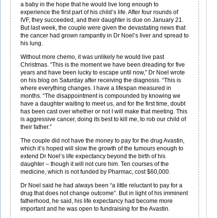
a baby in the hope that he would live long enough to
experience the first part of his child’s life. After four rounds of
IVF, they succeeded, and their daughter is due on January 21.
But last week, the couple were given the devastating news that
the cancer had grown rampantly in Dr Noel’s liver and spread to
his lung.
Without more chemo, it was unlikely he would live past
Christmas. “This is the moment we have been dreading for five
years and have been lucky to escape until now,” Dr Noel wrote
on his blog on Saturday after receiving the diagnosis. “This is
where everything changes. I have a lifespan measured in
months. “The disappointment is compounded by knowing we
have a daughter waiting to meet us, and for the first time, doubt
has been cast over whether or not I will make that meeting. This
is aggressive cancer, doing its best to kill me, to rob our child of
their father.”
The couple did not have the money to pay for the drug Avastin,
which it’s hoped will slow the growth of the tumours enough to
extend Dr Noel’s life expectancy beyond the birth of his
daughter – though it will not cure him. Ten courses of the
medicine, which is not funded by Pharmac, cost $60,000.
Dr Noel said he had always been “a little reluctant to pay for a
drug that does not change outcome”. But in light of his imminent
fatherhood, he said, his life expectancy had become more
important and he was open to fundraising for the Avastin.