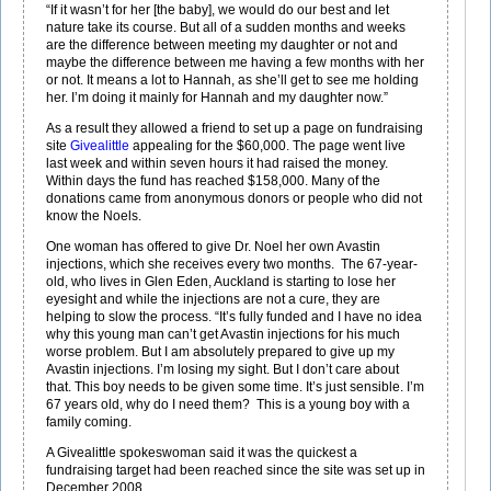
“If it wasn’t for her [the baby], we would do our best and let
nature take its course. But all of a sudden months and weeks
are the difference between meeting my daughter or not and
maybe the difference between me having a few months with her
or not. It means a lot to Hannah, as she’ll get to see me holding
her. I’m doing it mainly for Hannah and my daughter now.”
As a result they allowed a friend to set up a page on fundraising
site
Givealittle
appealing for the $60,000. The page went live
last week and within seven hours it had raised the money.
Within days the fund has reached $158,000. Many of the
donations came from anonymous donors or people who did not
know the Noels.
One woman has offered to give Dr. Noel her own Avastin
injections, which she receives every two months. The 67-year-
old, who lives in Glen Eden, Auckland is starting to lose her
eyesight and while the injections are not a cure, they are
helping to slow the process. “It’s fully funded and I have no idea
why this young man can’t get Avastin injections for his much
worse problem. But I am absolutely prepared to give up my
Avastin injections. I’m losing my sight. But I don’t care about
that. This boy needs to be given some time. It’s just sensible. I’m
67 years old, why do I need them? This is a young boy with a
family coming.
A Givealittle spokeswoman said it was the quickest a
fundraising target had been reached since the site was set up in
December 2008.