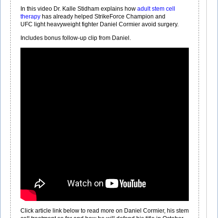
In this video Dr. Kalle Stidham explains how
adult stem cell
therapy
has already helped StrikeForce Champion and
UFC light heavyweight fighter Daniel Cormier avoid surgery.
Includes bonus follow-­up clip from Daniel.
Click article link below to read more on Daniel Cormier, his stem