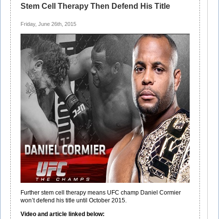
Stem Cell Therapy Then Defend His Title
Friday, June 26th, 2015
Further stem cell therapy means UFC champ Daniel Cormier
won’t defend his title until October 2015.
Video and article linked below: