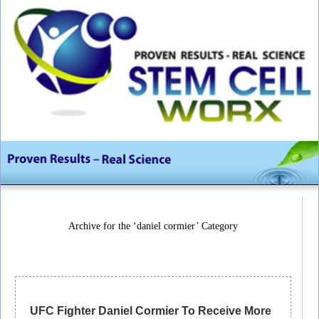
Archive for the ‘daniel cormier’ Category
UFC Fighter Daniel Cormier To Receive More