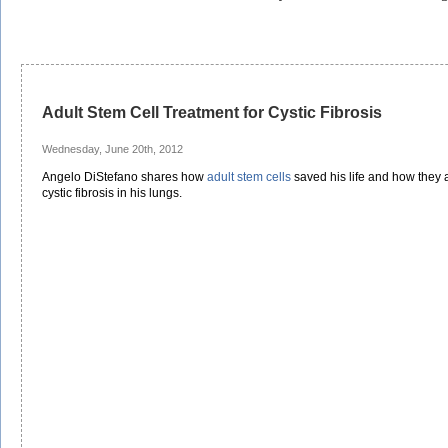
Adult Stem Cell Treatment for Cystic Fibrosis
Wednesday, June 20th, 2012
Angelo DiStefano shares how
adult stem cells
saved his life and how they a
cystic fibrosis in his lungs.