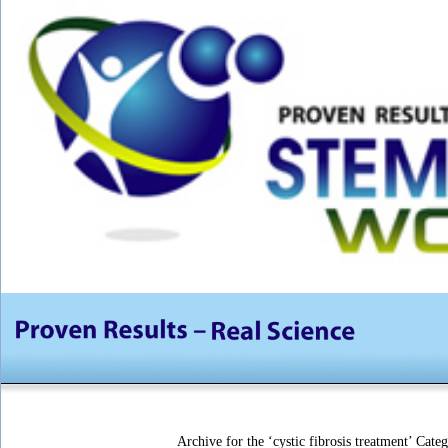
Archive for the ‘cystic fibrosis treatment’ Cate