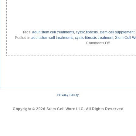
Tags:
adult stem cell treatments
,
cystic fibrosis
,
stem cell supplement
Posted in
adult stem cell treatments
,
cystic fibrosis treatment
,
Stem Cell W
on
Comments Off
Adult
Stem
Cell
Treatment
for
Cystic
Fibrosis
Privacy Policy
Copyright © 2026 Stem Cell Worx LLC. All Rights Reserved