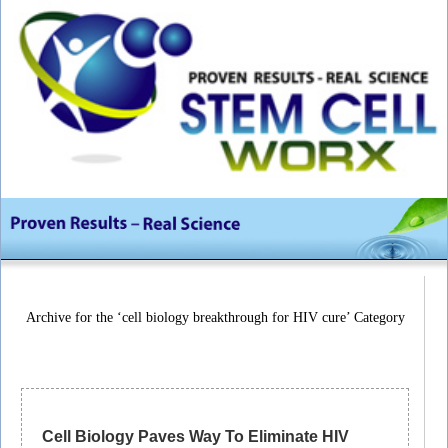
Archive for the ‘cell biology breakthrough for HIV cure’ Category
Cell Biology Paves Way To Eliminate HIV