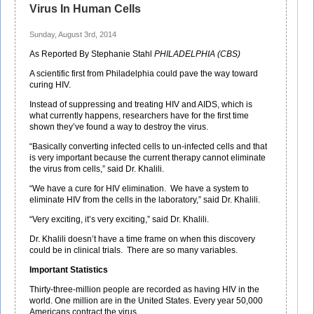
Virus In Human Cells
Sunday, August 3rd, 2014
As Reported By Stephanie Stahl
PHILADELPHIA (CBS)
A scientific first from Philadelphia could pave the way toward
curing HIV.
Instead of suppressing and treating HIV and AIDS, which is
what currently happens, researchers have for the first time
shown they’ve found a way to destroy the virus.
“Basically converting infected cells to un-infected cells and that
is very important because the current therapy cannot eliminate
the virus from cells,” said Dr. Khalili.
“We have a cure for HIV elimination. We have a system to
eliminate HIV from the cells in the laboratory,” said Dr. Khalili.
“Very exciting, it’s very exciting,” said Dr. Khalili.
Dr. Khalili doesn’t have a time frame on when this discovery
could be in clinical trials. There are so many variables.
Important Statistics
Thirty-three-million people are recorded as having HIV in the
world. One million are in the United States. Every year 50,000
Americans contract the virus.