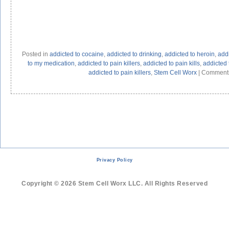
Posted in
addicted to cocaine
,
addicted to drinking
,
addicted to heroin
,
addi
to my medication
,
addicted to pain killers
,
addicted to pain kills
,
addicted t
addicted to pain killers
,
Stem Cell Worx
|
Comments
Privacy Policy
Copyright © 2026 Stem Cell Worx LLC. All Rights Reserved