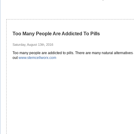
Too Many People Are Addicted To Pills
Saturday, August 13th, 2016
Too many people are addicted to pills. There are many natural alternatives
out
www.stemcellworx.com