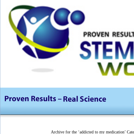
Archive for the ‘addicted to my medication’ Cat