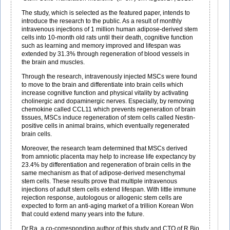
The study, which is selected as the featured paper, intends to
introduce the research to the public. As a result of monthly
intravenous injections of 1 million human adipose-derived stem
cells into 10-month old rats until their death, cognitive function
such as learning and memory improved and lifespan was
extended by 31.3% through regeneration of blood vessels in
the brain and muscles.
Through the research, intravenously injected MSCs were found
to move to the brain and differentiate into brain cells which
increase cognitive function and physical vitality by activating
cholinergic and dopaminergic nerves. Especially, by removing
chemokine called CCL11 which prevents regeneration of brain
tissues, MSCs induce regeneration of stem cells called Nestin-
positive cells in animal brains, which eventually regenerated
brain cells.
Moreover, the research team determined that MSCs derived
from amniotic placenta may help to increase life expectancy by
23.4% by differentiation and regeneration of brain cells in the
same mechanism as that of adipose-derived mesenchymal
stem cells. These results prove that multiple intravenous
injections of adult stem cells extend lifespan. With little immune
rejection response, autologous or allogenic stem cells are
expected to form an anti-aging market of a trillion Korean Won
that could extend many years into the future.
Dr.Ra, a co-corresponding author of this study and CTO of R Bio