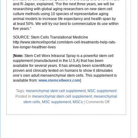
and R-Japan, explained, “For the next three years, we will be
researching with global aging researchers on new stem cell
culture methods using 10 species of representative aging
animal models to increase life expectancy and health span by
at least 50%. We will try our best to commercialize its use within
five years.”
SOURCE: Stem Cells Translational Medicine
http://www.stemcellsportal.com/stem-cell-treatments-help-rats-
live-longer-healthier-lives
[
Note:
Stem Cell Worx Intraoral Spray is a powerful stem cell
supplement (manufactured in the U.S.A) that has been
available for several years. It has already been scientifically
proven and clinically tested on humans to show it stimulates
one’s own adult mensenchymal stem cells. This supplement is
available from:
www.stemcellworx.com
]
Tags:
mesenchymal stem cell supplement
,
MSC supplement
Posted in
mesenchymal stem cell supplement
,
mesenchymal
on
stem cells
,
MSC supplement
,
MSCs
|
Comments Off
Adult
Mesenchymal
Stem
Cells
(MSCs)
May