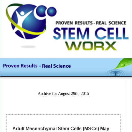
Archive for August 29th, 2015
Adult Mesenchymal Stem Cells (MSCs) May