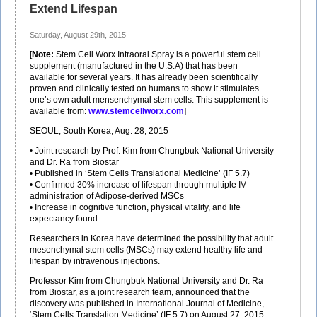
Extend Lifespan
Saturday, August 29th, 2015
[
Note:
Stem Cell Worx Intraoral Spray is a powerful stem cell
supplement (manufactured in the U.S.A) that has been
available for several years. It has already been scientifically
proven and clinically tested on humans to show it stimulates
one’s own adult mensenchymal stem cells. This supplement is
available from:
www.stemcellworx.com
]
SEOUL, South Korea, Aug. 28, 2015
• Joint research by Prof. Kim from Chungbuk National University
and Dr. Ra from Biostar
• Published in ‘Stem Cells Translational Medicine’ (IF 5.7)
• Confirmed 30% increase of lifespan through multiple IV
administration of Adipose-derived MSCs
• Increase in cognitive function, physical vitality, and life
expectancy found
Researchers in Korea have determined the possibility that adult
mesenchymal stem cells (MSCs) may extend healthy life and
lifespan by intravenous injections.
Professor Kim from Chungbuk National University and Dr. Ra
from Biostar, as a joint research team, announced that the
discovery was published in International Journal of Medicine,
‘Stem Cells Translation Medicine’ (IF 5.7) on August 27, 2015.