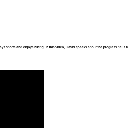
plays sports and enjoys hiking. In this video, David speaks about the progress he is