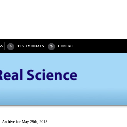
GS
TESTIMONIALS
CONTACT
Archive for May 29th, 2015