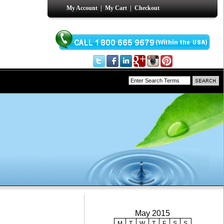
My Account
|
My Cart
|
Checkout
May 2015
M
T
W
T
F
S
S