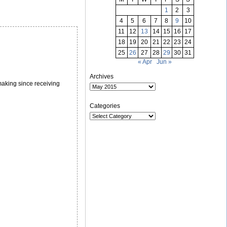
1
2
3
4
5
6
7
8
9
10
11
12
13
14
15
16
17
18
19
20
21
22
23
24
25
26
27
28
29
30
31
« Apr
Jun »
Archives
 making since receiving
Categories