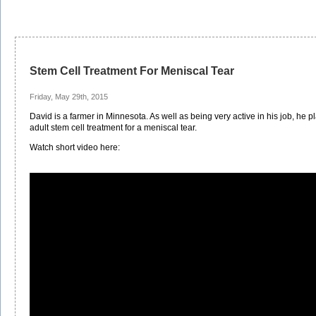
Stem Cell Treatment For Meniscal Tear
Friday, May 29th, 2015
David is a farmer in Minnesota. As well as being very active in his job, he 
adult stem cell treatment for a meniscal tear.
Watch short video here: