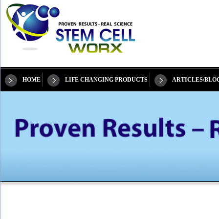
HOME
LIFE CHANGING PRODUCTS
ARTICLES/BLO