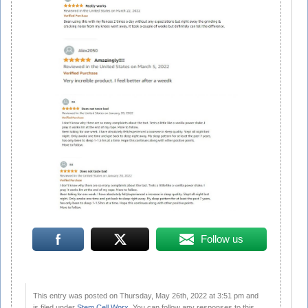
Follow us
This entry was posted on Thursday, May 26th, 2022 at 3:51 pm and
is filed under
Stem Cell Worx
. You can follow any responses to this