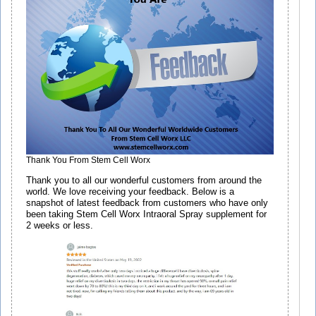
Thank You From Stem Cell Worx
Thank you to all our wonderful customers from around the
world. We love receiving your feedback. Below is a
snapshot of latest feedback from customers who have only
been taking Stem Cell Worx Intraoral Spray supplement for
2 weeks or less.