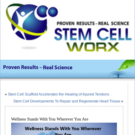
«
Stem Cell Scaffold Accelerates the Healing of Injured Tendons
Stem Cell Developments To Repair and Regenerate Heart Tissue
»
Wellness Stands With You Wherever You Are