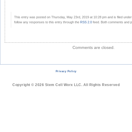
This entry was posted on Thursday, May 23rd, 2019 at 10:28 pm and is filed unde
follow any responses to this entry through the
RSS 2.0
feed. Both comments and pi
Comments are closed.
Privacy Policy
Copyright © 2026 Stem Cell Worx LLC. All Rights Reserved