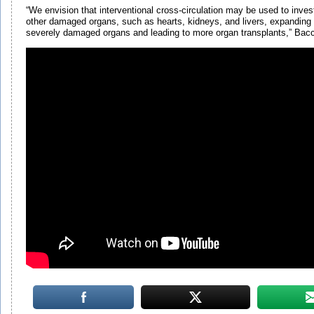
“We envision that interventional cross-circulation may be used to inves
other damaged organs, such as hearts, kidneys, and livers, expanding
severely damaged organs and leading to more organ transplants,” Bac