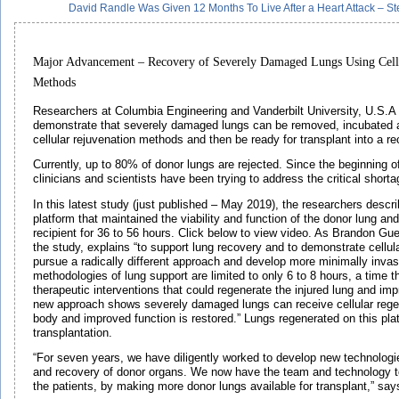
David Randle Was Given 12 Months To Live After a Heart Attack – 
Major Advancement – Recovery of Severely Damaged Lungs Using Cell
Methods
Researchers at Columbia Engineering and Vanderbilt University, U.S.A ar
demonstrate that severely damaged lungs can be removed, incubated 
cellular rejuvenation methods and then be ready for transplant into a rec
Currently, up to 80% of donor lungs are rejected. Since the beginning of
clinicians and scientists have been trying to address the critical short
In this latest study (just published – May 2019), the researchers descri
platform that maintained the viability and function of the donor lung and 
recipient for 36 to 56 hours. Click below to view video. As Brandon Gue
the study, explains “to support lung recovery and to demonstrate cellul
pursue a radically different approach and develop more minimally invas
methodologies of lung support are limited to only 6 to 8 hours, a time th
therapeutic interventions that could regenerate the injured lung and imp
new approach shows severely damaged lungs can receive cellular regen
body and improved function is restored.” Lungs regenerated on this platf
transplantation.
“For seven years, we have diligently worked to develop new technologi
and recovery of donor organs. We now have the team and technology to
the patients, by making more donor lungs available for transplant,” sa