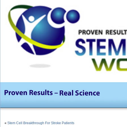
«
Stem Cell Breakthrough For Stroke Patients