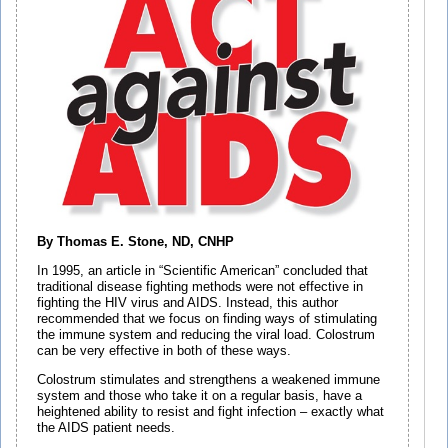
By Thomas E. Stone, ND, CNHP
In 1995, an article in “Scientific American” concluded that
traditional disease fighting methods were not effective in
fighting the HIV virus and AIDS. Instead, this author
recommended that we focus on finding ways of stimulating
the immune system and reducing the viral load. Colostrum
can be very effective in both of these ways.
Colostrum stimulates and strengthens a weakened immune
system and those who take it on a regular basis, have a
heightened ability to resist and fight infection – exactly what
the AIDS patient needs.