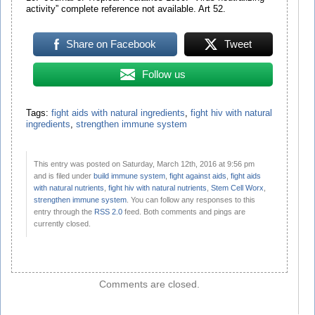
activity” complete reference not available. Art 52.
Share on Facebook
Tweet
Follow us
Tags:
fight aids with natural ingredients
,
fight hiv with natural
ingredients
,
strengthen immune system
This entry was posted on Saturday, March 12th, 2016 at 9:56 pm
and is filed under
build immune system
,
fight against aids
,
fight aids
with natural nutrients
,
fight hiv with natural nutrients
,
Stem Cell Worx
,
strengthen immune system
. You can follow any responses to this
entry through the
RSS 2.0
feed. Both comments and pings are
currently closed.
Comments are closed.