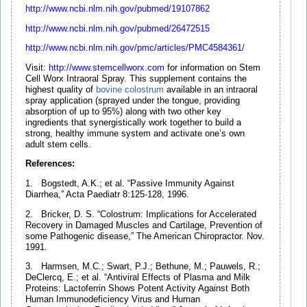
http://www.ncbi.nlm.nih.gov/pubmed/19107862
http://www.ncbi.nlm.nih.gov/pubmed/26472515
http://www.ncbi.nlm.nih.gov/pmc/articles/PMC4584361/
Visit:
http://www.stemcellworx.com
for information on Stem
Cell Worx Intraoral Spray. This supplement contains the
highest quality of
bovine
colostrum
available in an intraoral
spray application (sprayed under the tongue, providing
absorption of up to 95%) along with two other key
ingredients that synergistically work together to build a
strong, healthy immune system and activate one’s own
adult stem cells.
References:
1. Bogstedt, A.K.; et al. “Passive Immunity Against
Diarrhea,” Acta Paediatr 8:125-128, 1996.
2. Bricker, D. S. “Colostrum: Implications for Accelerated
Recovery in Damaged Muscles and Cartilage, Prevention of
some Pathogenic disease,” The American Chiropractor. Nov.
1991.
3. Harmsen, M.C.; Swart, P.J.; Bethune, M.; Pauwels, R.;
DeClercq, E.; et al. “Antiviral Effects of Plasma and Milk
Proteins: Lactoferrin Shows Potent Activity Against Both
Human Immunodeficiency Virus and Human