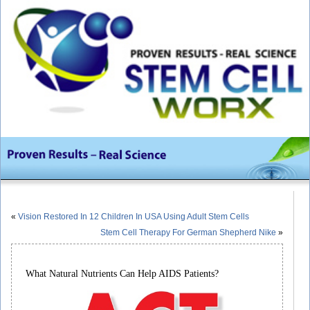
«
Vision Restored In 12 Children In USA Using Adult Stem Cells
Stem Cell Therapy For German Shepherd Nike
»
What Natural Nutrients Can Help AIDS Patients?