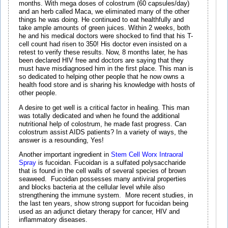
months. With mega doses of colostrum (60 capsules/day)
and an herb called Maca, we eliminated many of the other
things he was doing. He continued to eat healthfully and
take ample amounts of green juices. Within 2 weeks, both
he and his medical doctors were shocked to find that his T-
cell count had risen to 350! His doctor even insisted on a
retest to verify these results. Now, 8 months later, he has
been declared HIV free and doctors are saying that they
must have misdiagnosed him in the first place. This man is
so dedicated to helping other people that he now owns a
health food store and is sharing his knowledge with hosts of
other people.
A desire to get well is a critical factor in healing. This man
was totally dedicated and when he found the additional
nutritional help of colostrum, he made fast progress. Can
colostrum assist AIDS patients? In a variety of ways, the
answer is a resounding, Yes!
Another important ingredient in
Stem Cell Worx Intraoral
Spray
is fucoidan. Fucoidan is a sulfated polysaccharide
that is found in the cell walls of several species of brown
seaweed. Fucoidan possesses many antiviral properties
and blocks bacteria at the cellular level while also
strengthening the immune system. More recent studies, in
the last ten years, show strong support for fucoidan being
used as an adjunct dietary therapy for cancer, HIV and
inflammatory diseases.