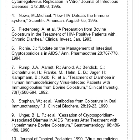
Cytomegalovirus Replication In Vitro,” Journal of Infectious
Diseases. 172:380-8, 1995.
4. Nowa; McMichael. “How HIV Defeats the Immune
system,” Scientific American. Aug:58- 65, 1995.
5. Plettenberg, A. et al. “A Preparation from Bovine
Colostrum in the Treatment of HIV- Positive Patients with
Chronic Diarrhea,” Clinical Invest. Jan. 1993.
6. Richie, J.; “Update on the Management of Intestinal
Cryptosporidiosis in AIDS,” Ann. Pharmacother 28:767-778,
1994.
7. Rump, J.A.; Aarndt, R.; Arnold, A.; Bendick, C.;
Dichtelmuller, H.; Franke, M.; Helm, E. B.; Jager, H;
Kampmann, B.; Kolb, P.; et al. “Treatment of Diarrhoea in
Human Immunodeficiency Virus-Infected Patients with
Immunoglobulins from Bovine Colostrum,” Clinical Investig.
70(7):588-594, 1992.
8. Stephan, W.; et al. “Antibodies from Colostrum in Oral
Immunotherapy,” J. Clinical Biochem. 28:19-23, 1990.
9. Unger, B. L. P.; et al. “Cessation of Cryptosporidium-
Associated Diarrhea in AIDS Patients After Treatment with
Hyperimmune Bovine Colostrum,” Gastroenterology. 98:486-
489, 1990.
10. Journal of Tropical Pediatrics 1990. “Virus neutralizing