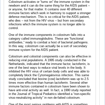
Colostrum activates or “turns on” the immune system in the
newborn and it can do the same thing for the AIDS patient –
or anyone, for that matter. It contains over 40 different
immune factors which work in harmony to support a stronger
defense mechanism. This is so critical for the AIDS patient,
who dies – not from the HIV virus – but from secondary
infections which the immune system is no longer able to
control.
One of the immune components in colostrum falls into a
category called immunoglobulins. These are “functional
antibodies,” ready to combat a host of bacterial pathogens.
In this way, colostrum can actually be a sort of secondary
immune system for the AIDS patient.
Colostrum and colostral components can also be effective in
reducing viral populations. A 1995 study conducted in the
Netherlands, indicated that the immune factor, lactoferrin, is
one of the best ways to reduce viral levels in the body. It
inhibited the HIV virus of certain body cells and was able to
completely block the Cytomegalovirus infection. This same
study concluded that bovine (cow) lactoferrin was up to 2.5
times more effective than human lactoferrin. Several other
immune factors contained in colostrum have been shown to
have anti-viral activity as well. In fact, a 1990 study reported
in the Journal of Tropical Pediatrics identified a “non-specific
virus-neutralizing activity” in non de-fatted colostrum.
One of the most serious problems with AIDS is something