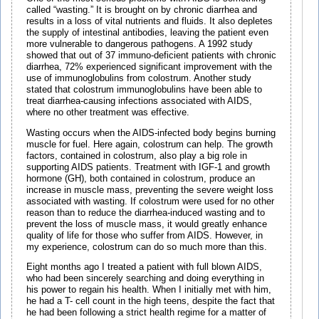
called “wasting.” It is brought on by chronic diarrhea and
results in a loss of vital nutrients and fluids. It also depletes
the supply of intestinal antibodies, leaving the patient even
more vulnerable to dangerous pathogens. A 1992 study
showed that out of 37 immuno-deficient patients with chronic
diarrhea, 72% experienced significant improvement with the
use of immunoglobulins from colostrum. Another study
stated that colostrum immunoglobulins have been able to
treat diarrhea-causing infections associated with AIDS,
where no other treatment was effective.
Wasting occurs when the AIDS-infected body begins burning
muscle for fuel. Here again, colostrum can help. The growth
factors, contained in colostrum, also play a big role in
supporting AIDS patients. Treatment with IGF-1 and growth
hormone (GH), both contained in colostrum, produce an
increase in muscle mass, preventing the severe weight loss
associated with wasting. If colostrum were used for no other
reason than to reduce the diarrhea-induced wasting and to
prevent the loss of muscle mass, it would greatly enhance
quality of life for those who suffer from AIDS. However, in
my experience, colostrum can do so much more than this.
Eight months ago I treated a patient with full blown AIDS,
who had been sincerely searching and doing everything in
his power to regain his health. When I initially met with him,
he had a T- cell count in the high teens, despite the fact that
he had been following a strict health regime for a matter of