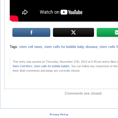
Tags:
stem cell news
,
stem cells for bubble baby disease
,
stem cells f
This entry was posted on Thursday, November 27th, 2014 at 5:49 pm and is filed 
Stem Cell Worx
,
stem cells for bubble babies
. You can follow any responses to thi
feed. Both comments and pings are currently closed.
Comments are closed.
Privacy Policy