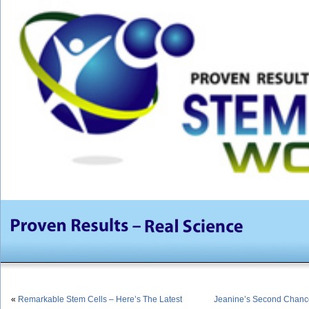
«
Remarkable Stem Cells – Here’s The Latest
Jeanine’s Second Chance 