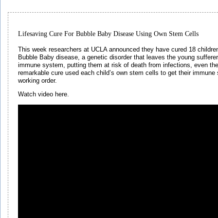
Lifesaving Cure For Bubble Baby Disease Using Own Stem Cells
This week researchers at UCLA announced they have cured 18 childre
Bubble Baby disease, a genetic disorder that leaves the young sufferer
immune system, putting them at risk of death from infections, even 
remarkable cure used each child’s own stem cells to get their immune 
working order.
Watch video here.