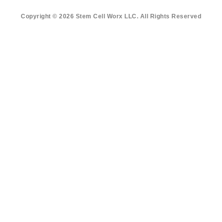
Copyright © 2026 Stem Cell Worx LLC. All Rights Reserved