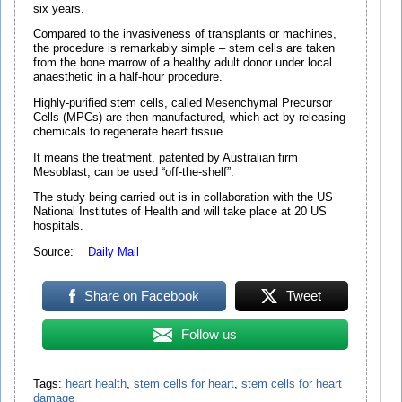
six years.
Compared to the invasiveness of transplants or machines,
the procedure is remarkably simple – stem cells are taken
from the bone marrow of a healthy adult donor under local
anaesthetic in a half-hour procedure.
Highly-purified stem cells, called Mesenchymal Precursor
Cells (MPCs) are then manufactured, which act by releasing
chemicals to regenerate heart tissue.
It means the treatment, patented by Australian firm
Mesoblast, can be used “off-the-shelf”.
The study being carried out is in collaboration with the US
National Institutes of Health and will take place at 20 US
hospitals.
Source:
Daily Mail
Share on Facebook
Tweet
Follow us
Tags:
heart health
,
stem cells for heart
,
stem cells for heart
damage