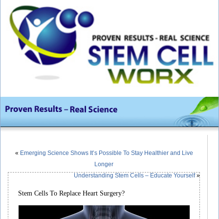
«
Emerging Science Shows It’s Possible To Stay Healthier and Live
Longer
Understanding Stem Cells – Educate Yourself
»
Stem Cells To Replace Heart Surgery?