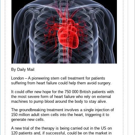
By Daily Mail
London – A pioneering stem cell treatment for patients
suffering from heart failure could help them avoid surgery.
It could offer new hope for the 750 000 British patients with
the most severe form of heart failure who rely on external
machines to pump blood around the body to stay alive.
The groundbreaking treatment involves a single injection of
150 million adult stem cells into the heart, triggering it to
generate new cells.
A new trial of the therapy is being carried out in the US on
120 patients and, if successful, could be on the market in