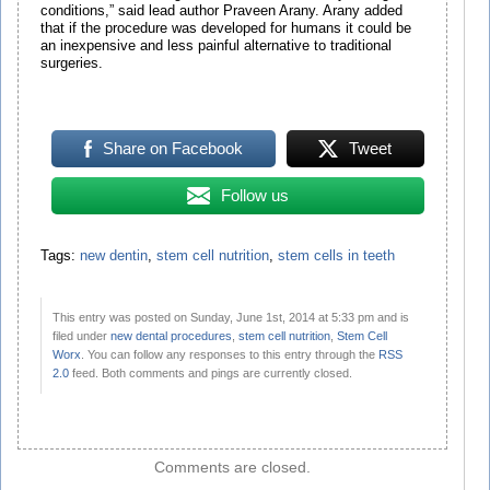
conditions,” said lead author Praveen Arany. Arany added
that if the procedure was developed for humans it could be
an inexpensive and less painful alternative to traditional
surgeries.
Share on Facebook
Tweet
Follow us
Tags:
new dentin
,
stem cell nutrition
,
stem cells in teeth
This entry was posted on Sunday, June 1st, 2014 at 5:33 pm and is
filed under
new dental procedures
,
stem cell nutrition
,
Stem Cell
Worx
. You can follow any responses to this entry through the
RSS
2.0
feed. Both comments and pings are currently closed.
Comments are closed.