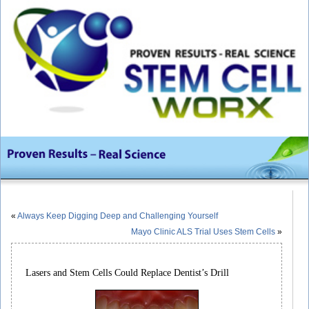
«
Always Keep Digging Deep and Challenging Yourself
Mayo Clinic ALS Trial Uses Stem Cells
»
Lasers and Stem Cells Could Replace Dentist’s Drill