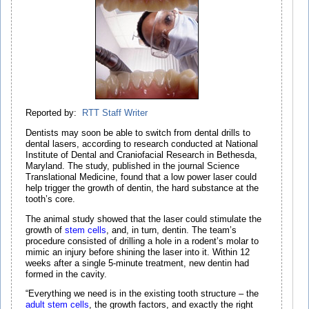
Reported by:
RTT Staff Writer
Dentists may soon be able to switch from dental drills to
dental lasers, according to research conducted at National
Institute of Dental and Craniofacial Research in Bethesda,
Maryland. The study, published in the journal Science
Translational Medicine, found that a low power laser could
help trigger the growth of dentin, the hard substance at the
tooth’s core.
The animal study showed that the laser could stimulate the
growth of
stem cells
, and, in turn, dentin. The team’s
procedure consisted of drilling a hole in a rodent’s molar to
mimic an injury before shining the laser into it. Within 12
weeks after a single 5-minute treatment, new dentin had
formed in the cavity.
“Everything we need is in the existing tooth structure – the
adult stem cells
, the growth factors, and exactly the right