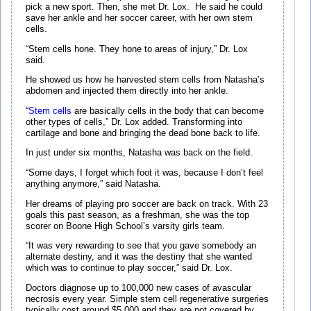
pick a new sport. Then, she met Dr. Lox. He said he could
save her ankle and her soccer career, with her own stem
cells.
“Stem cells hone. They hone to areas of injury,” Dr. Lox
said.
He showed us how he harvested stem cells from Natasha’s
abdomen and injected them directly into her ankle.
“
Stem cells
are basically cells in the body that can become
other types of cells,” Dr. Lox added. Transforming into
cartilage and bone and bringing the dead bone back to life.
In just under six months, Natasha was back on the field.
“Some days, I forget which foot it was, because I don’t feel
anything anymore,” said Natasha.
Her dreams of playing pro soccer are back on track. With 23
goals this past season, as a freshman, she was the top
scorer on Boone High School’s varsity girls team.
“It was very rewarding to see that you gave somebody an
alternate destiny, and it was the destiny that she wanted
which was to continue to play soccer,” said Dr. Lox.
Doctors diagnose up to 100,000 new cases of avascular
necrosis every year. Simple stem cell regenerative surgeries
typically cost around $5,000 and they are not covered by