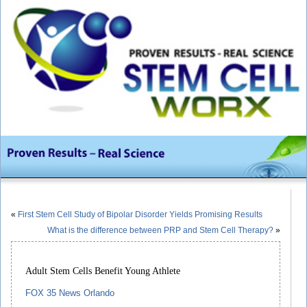
«
First Stem Cell Study of Bipolar Disorder Yields Promising Results
What is the difference between PRP and Stem Cell Therapy?
»
Adult Stem Cells Benefit Young Athlete
FOX 35 News Orlando