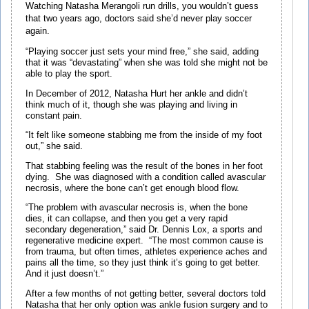
Watching Natasha Merangoli run drills, you wouldn’t guess
that two years ago, doctors said she’d never play soccer
again.
“Playing soccer just sets your mind free,” she said, adding
that it was “devastating” when she was told she might not be
able to play the sport.
In December of 2012, Natasha Hurt her ankle and didn’t
think much of it, though she was playing and living in
constant pain.
“It felt like someone stabbing me from the inside of my foot
out,” she said.
That stabbing feeling was the result of the bones in her foot
dying. She was diagnosed with a condition called avascular
necrosis, where the bone can’t get enough blood flow.
“The problem with avascular necrosis is, when the bone
dies, it can collapse, and then you get a very rapid
secondary degeneration,” said Dr. Dennis Lox, a sports and
regenerative medicine expert. “The most common cause is
from trauma, but often times, athletes experience aches and
pains all the time, so they just think it’s going to get better.
And it just doesn’t.”
After a few months of not getting better, several doctors told
Natasha that her only option was ankle fusion surgery and to