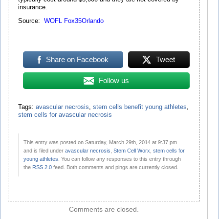
insurance.
Source:
WOFL Fox35Orlando
Share on Facebook
Tweet
Follow us
Tags:
avascular necrosis
,
stem cells benefit young athletes
,
stem cells for avascular necrosis
This entry was posted on Saturday, March 29th, 2014 at 9:37 pm
and is filed under
avascular necrosis
,
Stem Cell Worx
,
stem cells for
young athletes
. You can follow any responses to this entry through
the
RSS 2.0
feed. Both comments and pings are currently closed.
Comments are closed.