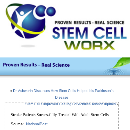
«
Dr. Ashworth Discusses How Stem Cells Helped his Parkinson’s
Disease
Stem Cells Improved Healing For Achilles Tendon Injuries
»
Stroke Patients Successfully Treated With Adult Stem Cells
Source:
NationalPost