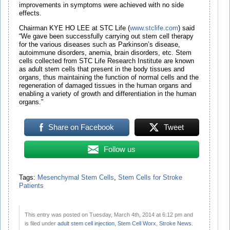
improvements in symptoms were achieved with no side
effects.
Chairman KYE HO LEE at STC Life (
www.stclife.com
) said
“We gave been successfully carrying out stem cell therapy
for the various diseases such as Parkinson’s disease,
autoimmune disorders, anemia, brain disorders, etc. Stem
cells collected from STC Life Research Institute are known
as adult stem cells that present in the body tissues and
organs, thus maintaining the function of normal cells and the
regeneration of damaged tissues in the human organs and
enabling a variety of growth and differentiation in the human
organs.”
Share on Facebook
Tweet
Follow us
Tags:
Mesenchymal Stem Cells
,
Stem Cells for Stroke
Patients
This entry was posted on Tuesday, March 4th, 2014 at 6:12 pm and
is filed under
adult stem cell injection
,
Stem Cell Worx
,
Stroke News
.