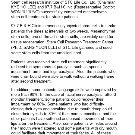
Stem cell research institute of STC Life Co., Ltd. (Chairman:
KYE HO LEE) and 97.7 B&H Clinic (Representative Doctor:
WON JU JUNG) successfully completed mesenchymal
stem cell treatment for stroke patients.
97.7 B & H Clinic intravenously injected stem cells to stroke
patients five times at intervals of two weeks. Mesenchymal
stem cells, one of the adult stem cells, are widely used for
tissue regeneration. Stem Cell Research Treatment Center
(Ph.D: SANG YEON LEE) of STC Life gathered and used
some stem cells from the umbilical cord.
Patients who received stem cell treatment significantly
reduced the symptoms of paralysis such as speech
impairment, arms and legs paralysis. Also, the patients who
were chair bound were able to walk without a walking frame
after second treatment.
In addition, some patients’ language skills were improved by
more than 90%. In the case of facial nerve paralysis, after 3
months’ treatment, some patients could recover their
impairment by 80%. Some patients who had difficulty
closing their eyes and speaking due to mouth droop could
close their eyelids to 80% of their normal conditions and the
other patients have softened and eased movement of their
lips after the treatment. Also, some patient’s wrinkles around
their mouth were flattened and some patients with dry mouth
could facilitate their movement of their faces. All of these