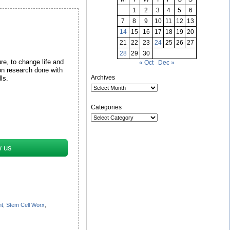
1
2
3
4
5
6
7
8
9
10
11
12
13
14
15
16
17
18
19
20
21
22
23
24
25
26
27
28
29
30
re, to change life and
« Oct
Dec »
on research done with
Archives
lls.
Categories
w us
nt
,
Stem Cell Worx
,