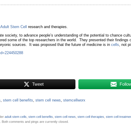
r
Adult Stem Cell
research and therapies.
e society, to advance people’s understanding of the potential to chance cultu
red some of the top researchers in the world. They presented their findings 
ryonic sources. It was proposed that the future of medicine is in
cells
, not pi
&id=224450288
Tweet
Follo
s
,
stem cell benefits
,
stem cell news
,
stemcellworx
nder
adult stem cells
,
stem cell benefits
,
stem cell news
,
stem cell therapies
,
stem cell treatme
. Both comments and pings are currently closed.