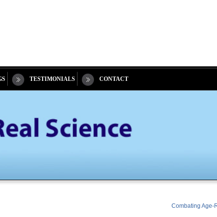
GS
TESTIMONIALS
CONTACT
Combating Age-Re