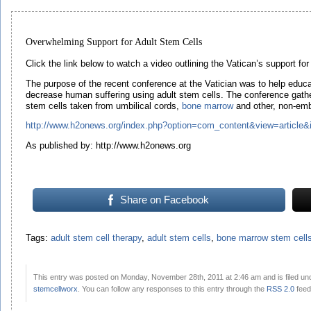
Overwhelming Support for Adult Stem Cells
Click the link below to watch a video outlining the Vatican’s support fo
The purpose of the recent conference at the Vatician was to help educat
decrease human suffering using adult stem cells. The conference gathe
stem cells taken from umbilical cords,
bone marrow
and other, non-emb
http://www.h2onews.org/index.php?option=com_content&view=article
As published by: http://www.h2onews.org
Share on Facebook
Tags:
adult stem cell therapy
,
adult stem cells
,
bone marrow stem cell
This entry was posted on Monday, November 28th, 2011 at 2:46 am and is filed u
stemcellworx
. You can follow any responses to this entry through the
RSS 2.0
feed