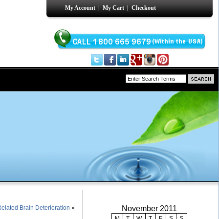
My Account
|
My Cart
|
Checkout
lated Brain Deterioration
»
November 2011
M
T
W
T
F
S
S