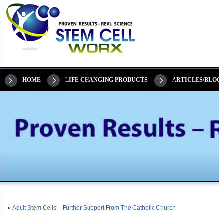
HOME
LIFE CHANGING PRODUCTS
ARTICLES/BLO
«
Adult Stem Cells – Further Support From The Catholic Church